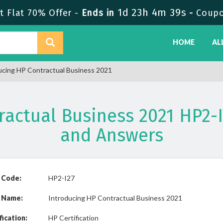
1d 23h 4m 39s
 Flat 70% Offer -
Ends in
-
Coup
HOME
AL
ucing HP Contractual Business 2021
ractual Business 2021 HP2
and Answers
 Code:
HP2-I27
 Name:
Introducing HP Contractual Business 2021
fication:
HP Certification