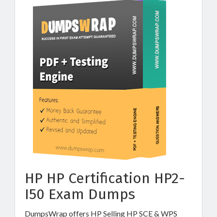
HP HP Certification HP2-
I50 Exam Dumps
DumpsWrap offers HP Selling HP SCE & WPS