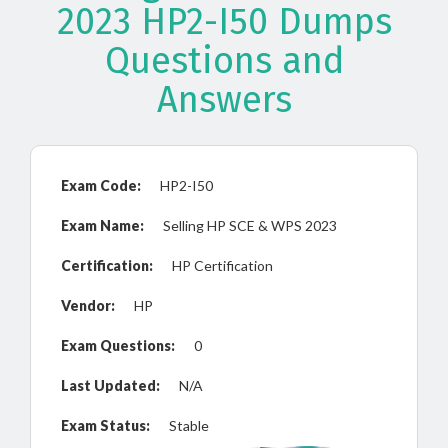
2023 HP2-I50 Dumps
Questions and
Answers
Exam Code:
HP2-I50
Exam Name:
Selling HP SCE & WPS 2023
Certification:
HP Certification
Vendor:
HP
Exam Questions:
0
Last Updated:
N/A
Exam Status:
Stable