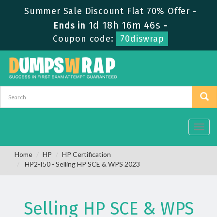
Summer Sale Discount Flat 70% Offer -
1d 18h 16m 46s
Ends in
-
Coupon code:
70diswrap
Toggl
navig
Home
HP
HP Certification
HP2-I50 - Selling HP SCE & WPS 2023
Selling HP SCE & WPS