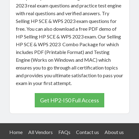
2023 real exam questions and practice test engine
with real questions and verified answers. Try
Selling HP SCE & WPS 2023 exam questions for
free. You can also download a free PDF demo of
HP Selling HP SCE & WPS 2023 exam. Our Selling
HP SCE & WPS 2023 Combo Package for which
includes PDF (Printable Format) and Testing
Engine (Works on Windows and MAC) which
ensures you to go through all certification topics
and provides you ultimate satisfaction to pass your
exam in your first attempt.
Get HP2-I50 Full Access
Home
All Vendors
FAQs
Contact us
About us