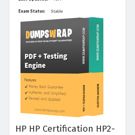
Exam Status:
Stable
HP HP Certification HP2-