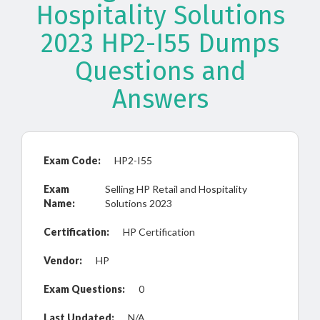
Hospitality Solutions
2023 HP2-I55 Dumps
Questions and
Answers
Exam Code:
HP2-I55
Exam
Selling HP Retail and Hospitality
Name:
Solutions 2023
Certification:
HP Certification
Vendor:
HP
Exam Questions:
0
Last Updated:
N/A