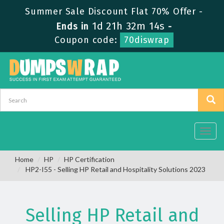
Summer Sale Discount Flat 70% Offer -
1d 21h 32m 13s
Ends in
-
Coupon code:
70diswrap
Toggl
navig
Home
HP
HP Certification
HP2-I55 - Selling HP Retail and Hospitality Solutions 2023
Selling HP Retail and