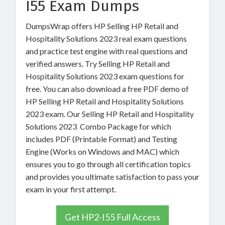
I55 Exam Dumps
DumpsWrap offers HP Selling HP Retail and
Hospitality Solutions 2023 real exam questions
and practice test engine with real questions and
verified answers. Try Selling HP Retail and
Hospitality Solutions 2023 exam questions for
free. You can also download a free PDF demo of
HP Selling HP Retail and Hospitality Solutions
2023 exam. Our Selling HP Retail and Hospitality
Solutions 2023 Combo Package for which
includes PDF (Printable Format) and Testing
Engine (Works on Windows and MAC) which
ensures you to go through all certification topics
and provides you ultimate satisfaction to pass your
exam in your first attempt.
Get HP2-I55 Full Access