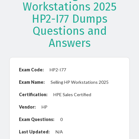
Workstations 2025
HP2-I77 Dumps
Questions and
Answers
Exam Code:
HP2-I77
Exam Name:
Selling HP Workstations 2025
Certification:
HPE Sales Certified
Vendor:
HP
Exam Questions:
0
Last Updated:
N/A