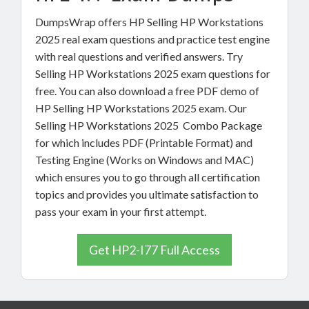
DumpsWrap offers HP Selling HP Workstations
2025 real exam questions and practice test engine
with real questions and verified answers. Try
Selling HP Workstations 2025 exam questions for
free. You can also download a free PDF demo of
HP Selling HP Workstations 2025 exam. Our
Selling HP Workstations 2025 Combo Package
for which includes PDF (Printable Format) and
Testing Engine (Works on Windows and MAC)
which ensures you to go through all certification
topics and provides you ultimate satisfaction to
pass your exam in your first attempt.
Get HP2-I77 Full Access