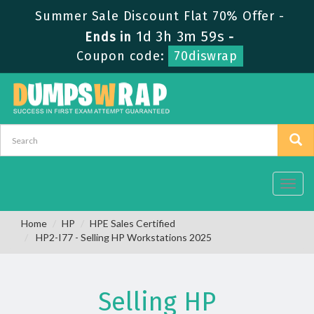
Summer Sale Discount Flat 70% Offer -
1d 3h 3m 58s
Ends in
-
Coupon code:
70diswrap
Toggl
navig
Home
HP
HPE Sales Certified
HP2-I77 - Selling HP Workstations 2025
Selling HP