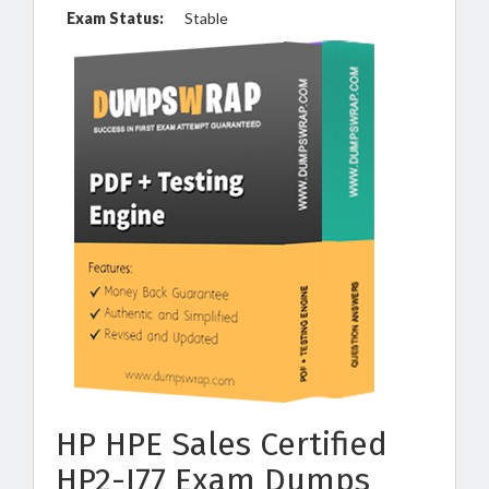
Exam Status:
Stable
HP HPE Sales Certified
HP2-I77 Exam Dumps