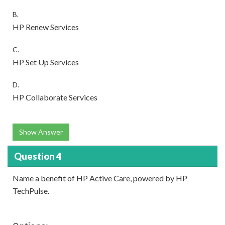
B.
HP Renew Services
C.
HP Set Up Services
D.
HP Collaborate Services
Show Answer
Question 4
Name a benefit of HP Active Care, powered by HP
TechPulse.