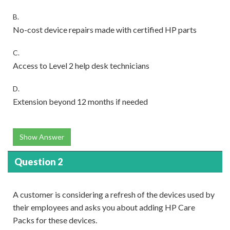
B.
No-cost device repairs made with certified HP parts
C.
Access to Level 2 help desk technicians
D.
Extension beyond 12 months if needed
Show Answer
Question 2
A customer is considering a refresh of the devices used by
their employees and asks you about adding HP Care
Packs for these devices.