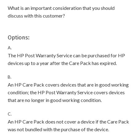
What is an important consideration that you should
discuss with this customer?
Options:
A.
The HP Post Warranty Service can be purchased for HP
devices up to a year after the Care Pack has expired.
B.
An HP Care Pack covers devices that are in good working
condition; the HP Post Warranty Service covers devices
that are no longer in good working condition.
C.
An HP Care Pack does not cover a device if the Care Pack
was not bundled with the purchase of the device.