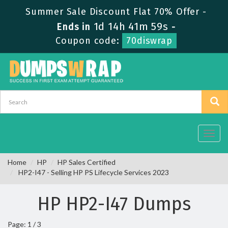
Summer Sale Discount Flat 70% Offer -
1d 14h 41m 59s
Ends in
-
Coupon code:
70diswrap
Toggl
navig
Home
HP
HP Sales Certified
HP2-I47 - Selling HP PS Lifecycle Services 2023
HP HP2-I47 Dumps
Page: 1 / 3