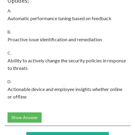
Options:
A.
Automatic performance tuning based on feedback
B.
Proactive issue identification and remediation
C.
Ability to actively change the security policies in response
to threats
D.
Actionable device and employee insights whether online
or offline
Show Answer