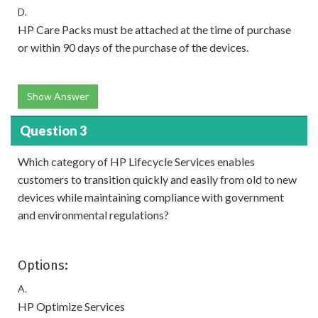
D.
HP Care Packs must be attached at the time of purchase
or within 90 days of the purchase of the devices.
Show Answer
Question 3
Which category of HP Lifecycle Services enables
customers to transition quickly and easily from old to new
devices while maintaining compliance with government
and environmental regulations?
Options:
A.
HP Optimize Services