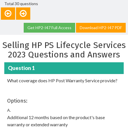
Total 30 questions
Get HP2-I47 Full Access
Download HP2-I47 PDF
Selling HP PS Lifecycle Services
2023 Questions and Answers
Question 1
What coverage does HP Post Warranty Service provide?
Options:
A.
Additional 12 months based on the product's base
warranty or extended warranty