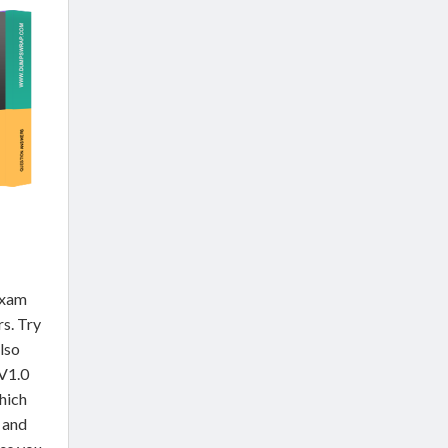
exam
rs. Try
lso
V1.0
hich
 and