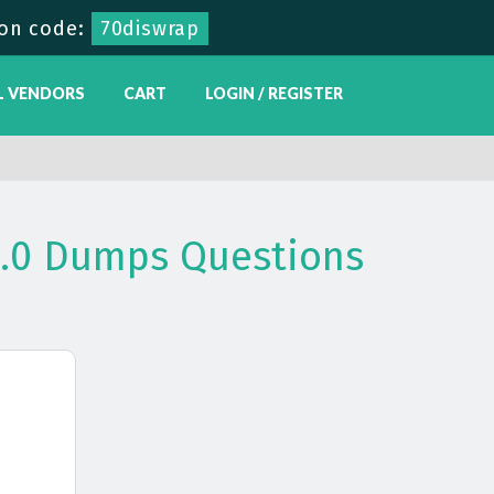
on code:
70diswrap
L VENDORS
CART
LOGIN / REGISTER
V1.0 Dumps Questions