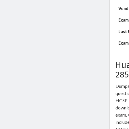
Vend
Exam
Last
Exam 
Hua
28
DumpsW
questio
HCSP-P
downlo
exam. 
includ