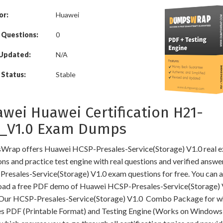
or:
Huawei
 Questions:
0
 Updated:
N/A
Status:
Stable
wei Huawei Certification H21-
5_V1.0 Exam Dumps
rap offers Huawei HCSP-Presales-Service(Storage) V1.0 real 
ns and practice test engine with real questions and verified answe
resales-Service(Storage) V1.0 exam questions for free. You can a
ad a free PDF demo of Huawei HCSP-Presales-Service(Storage) 
Our HCSP-Presales-Service(Storage) V1.0 Combo Package for w
es PDF (Printable Format) and Testing Engine (Works on Windows