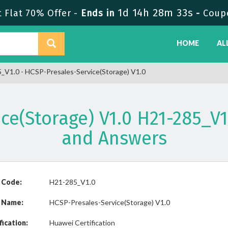
1d 14h 28m 33s
Flat 70% Offer -
Ends in
-
Coup
HOME
AL
V1.0 - HCSP-Presales-Service(Storage) V1.0
ce(Storage) V1.0 H21-285_
and Answers
 Code:
H21-285_V1.0
 Name:
HCSP-Presales-Service(Storage) V1.0
fication:
Huawei Certification