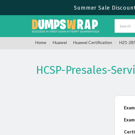
Summer Sale Discount 
Home
Huawei
Huawei Certification
H21-285_
HCSP-Presales-Servi
Exam
Exam
Certi