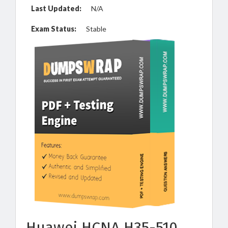
Last Updated:
N/A
Exam Status:
Stable
Huawei HCNA H35-510