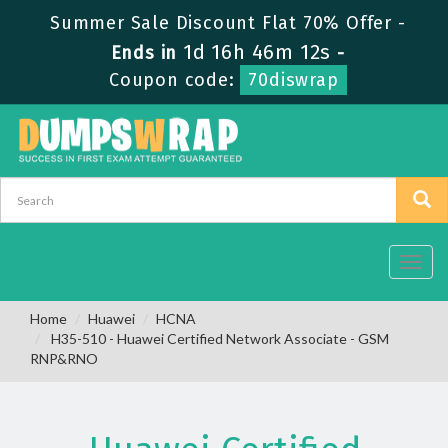
Summer Sale Discount Flat 70% Offer -
1d 16h 46m 12s
Ends in
-
Coupon code:
70diswrap
Toggl
navig
Home
Huawei
HCNA
H35-510 - Huawei Certified Network Associate - GSM
RNP&RNO