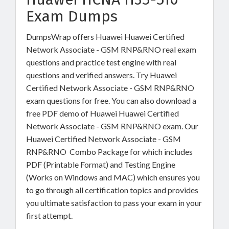
Exam Dumps
DumpsWrap offers Huawei Huawei Certified
Network Associate - GSM RNP&RNO real exam
questions and practice test engine with real
questions and verified answers. Try Huawei
Certified Network Associate - GSM RNP&RNO
exam questions for free. You can also download a
free PDF demo of Huawei Huawei Certified
Network Associate - GSM RNP&RNO exam. Our
Huawei Certified Network Associate - GSM
RNP&RNO Combo Package for which includes
PDF (Printable Format) and Testing Engine
(Works on Windows and MAC) which ensures you
to go through all certification topics and provides
you ultimate satisfaction to pass your exam in your
first attempt.