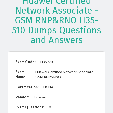
Huawei Certified
Network Associate -
GSM RNP&RNO H35-
510 Dumps Questions
and Answers
Exam Code:
H35-510
Exam
Huawei Certified Network Associate -
Name:
GSM RNP&RNO
Certification:
HCNA
Vendor:
Huawei
Exam Questions:
0