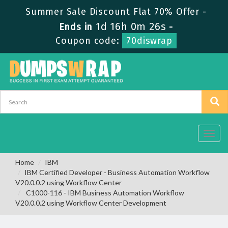
Summer Sale Discount Flat 70% Offer -
1d 16h 0m 25s
Ends in
-
Coupon code:
70diswrap
Toggl
navig
Home
IBM
IBM Certified Developer - Business Automation Workflow
V20.0.0.2 using Workflow Center
C1000-116 - IBM Business Automation Workflow
V20.0.0.2 using Workflow Center Development