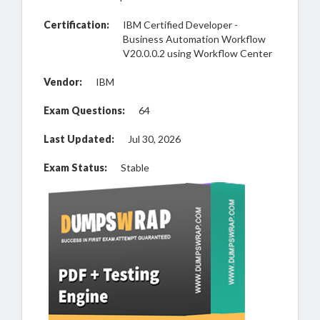
Certification:
IBM Certified Developer -
Business Automation Workflow
V20.0.0.2 using Workflow Center
Vendor:
IBM
Exam Questions:
64
Last Updated:
Jul 30, 2026
Exam Status:
Stable