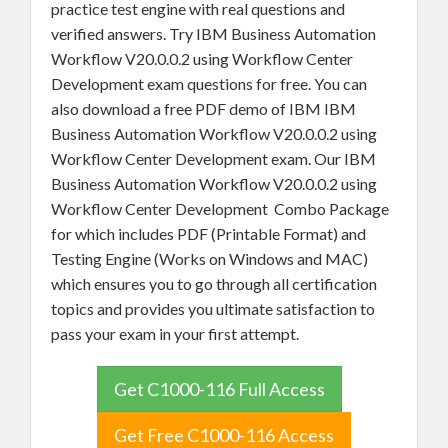
practice test engine with real questions and
verified answers. Try IBM Business Automation
Workflow V20.0.0.2 using Workflow Center
Development exam questions for free. You can
also download a free PDF demo of IBM IBM
Business Automation Workflow V20.0.0.2 using
Workflow Center Development exam. Our IBM
Business Automation Workflow V20.0.0.2 using
Workflow Center Development Combo Package
for which includes PDF (Printable Format) and
Testing Engine (Works on Windows and MAC)
which ensures you to go through all certification
topics and provides you ultimate satisfaction to
pass your exam in your first attempt.
Get C1000-116 Full Access
Get Free C1000-116 Access