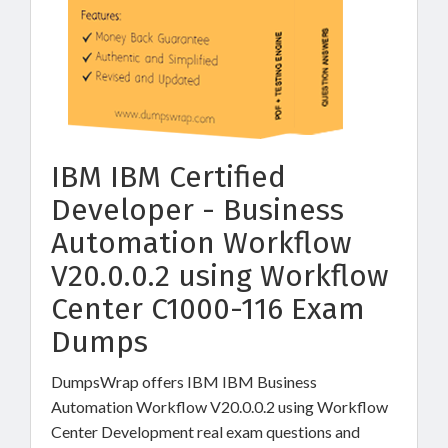
IBM IBM Certified
Developer - Business
Automation Workflow
V20.0.0.2 using Workflow
Center C1000-116 Exam
Dumps
DumpsWrap offers IBM IBM Business
Automation Workflow V20.0.0.2 using Workflow
Center Development real exam questions and