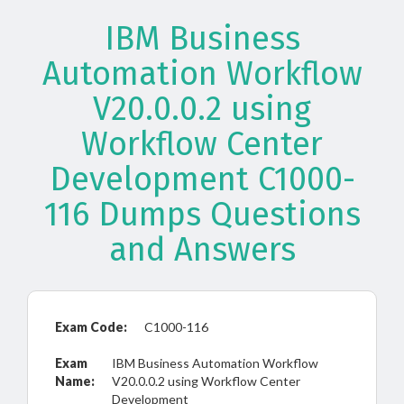
IBM Business
Automation Workflow
V20.0.0.2 using
Workflow Center
Development C1000-
116 Dumps Questions
and Answers
Exam Code:
C1000-116
Exam
IBM Business Automation Workflow
Name:
V20.0.0.2 using Workflow Center
Development