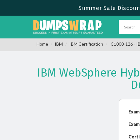
Summer Sale Discount
Home
IBM
IBM Certification
C1000-126 - IB
IBM WebSphere Hybri
D
Exam
Exam
Certi