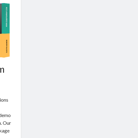
am
ions
 demo
. Our
ckage