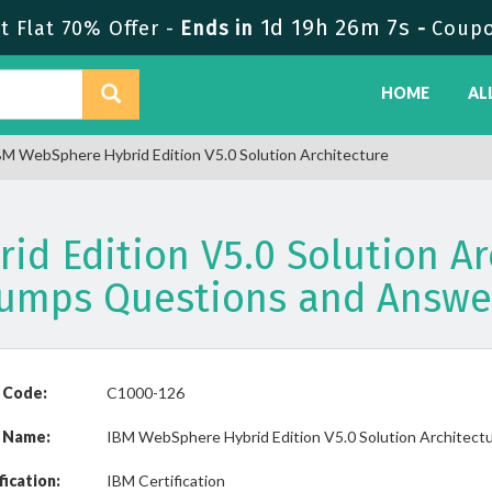
1d 19h 26m 7s
 Flat 70% Offer -
Ends in
-
Coup
HOME
AL
M WebSphere Hybrid Edition V5.0 Solution Architecture
d Edition V5.0 Solution Ar
umps Questions and Answe
 Code:
C1000-126
 Name:
IBM WebSphere Hybrid Edition V5.0 Solution Architect
fication:
IBM Certification