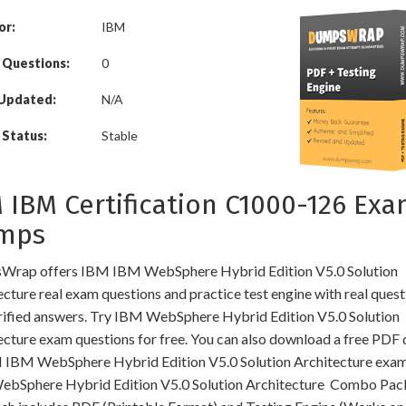
or:
IBM
 Questions:
0
 Updated:
N/A
Status:
Stable
 IBM Certification C1000-126 Ex
mps
rap offers IBM IBM WebSphere Hybrid Edition V5.0 Solution
cture real exam questions and practice test engine with real quest
rified answers. Try IBM WebSphere Hybrid Edition V5.0 Solution
ecture exam questions for free. You can also download a free PDF
 IBM WebSphere Hybrid Edition V5.0 Solution Architecture exam
bSphere Hybrid Edition V5.0 Solution Architecture Combo Pa