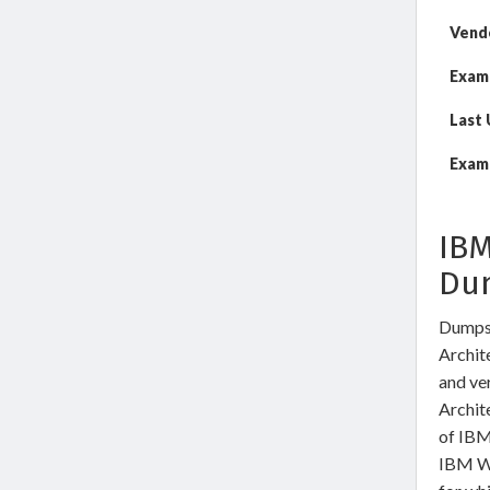
Vend
Exam
Last
Exam 
IBM
Du
DumpsW
Archite
and ve
Archit
of IBM
IBM We