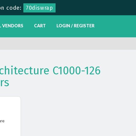
on code:
70diswrap
L VENDORS
CART
LOGIN / REGISTER
chitecture C1000-126
rs
ure