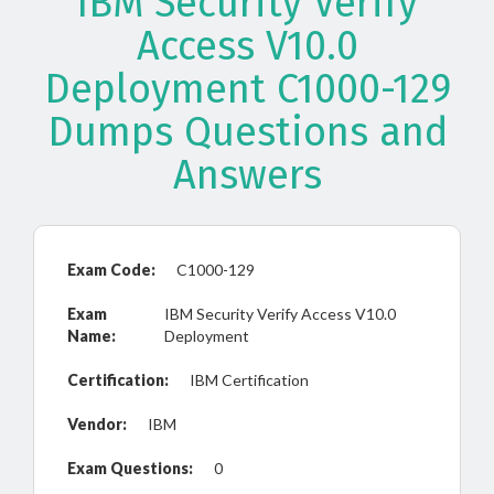
IBM Security Verify
Access V10.0
Deployment C1000-129
Dumps Questions and
Answers
Exam Code:
C1000-129
Exam
IBM Security Verify Access V10.0
Name:
Deployment
Certification:
IBM Certification
Vendor:
IBM
Exam Questions:
0