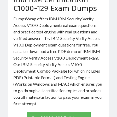
C1000-129 Exam Dumps
DumpsWrap offers IBM IBM Security Verify
Access V10.0 Deployment real exam questions
and practice test engine with real questions and
verified answers. Try IBM Security Verify Access
V10.0 Deployment exam questions for free. You
can also download a free PDF demo of IBM IBM
Security Verify Access V10.0 Deployment exam.
Our IBM Security Verify Access V10.0
Deployment Combo Package for which includes
PDF (Printable Format) and Testing Engine
(Works on Windows and MAC) which ensures you
to go through all certification topics and provides
you ultimate satisfaction to pass your exam in your
first attempt.