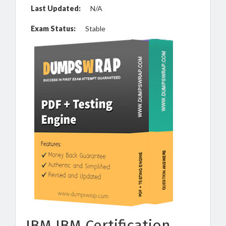
Last Updated:
N/A
Exam Status:
Stable
IBM IBM Certification