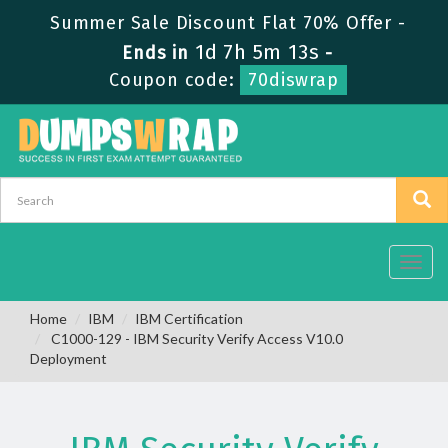
Summer Sale Discount Flat 70% Offer -
1d 7h 5m 12s
Ends in
-
Coupon code:
70diswrap
Toggl
navig
Home
IBM
IBM Certification
C1000-129 - IBM Security Verify Access V10.0
Deployment