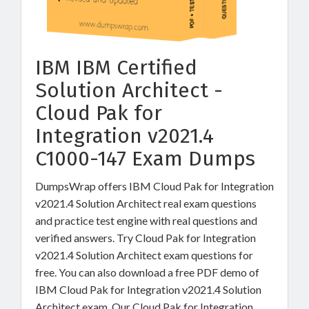
IBM IBM Certified
Solution Architect -
Cloud Pak for
Integration v2021.4
C1000-147 Exam Dumps
DumpsWrap offers IBM Cloud Pak for Integration
v2021.4 Solution Architect real exam questions
and practice test engine with real questions and
verified answers. Try Cloud Pak for Integration
v2021.4 Solution Architect exam questions for
free. You can also download a free PDF demo of
IBM Cloud Pak for Integration v2021.4 Solution
Architect exam. Our Cloud Pak for Integration