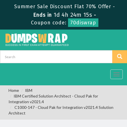
Summer Sale Discount Flat 70% Offer -
1d 4h 24m 14s
Ends in
-
Coupon code:
70diswrap
Toggl
navig
Home
IBM
IBM Certified Solution Architect - Cloud Pak for
Integration v2021.4
C1000-147 - Cloud Pak for Integration v2021.4 Solution
Architect