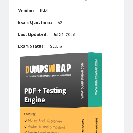
Vendor:
IBM
Exam Questions:
62
Last Updated:
Jul 31, 2026
Exam Status:
Stable