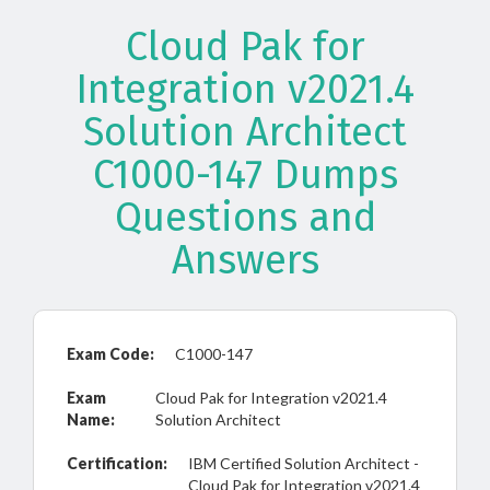
Cloud Pak for
Integration v2021.4
Solution Architect
C1000-147 Dumps
Questions and
Answers
Exam Code:
C1000-147
Exam
Cloud Pak for Integration v2021.4
Name:
Solution Architect
Certification:
IBM Certified Solution Architect -
Cloud Pak for Integration v2021.4