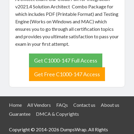
v2021.4 Solution Architect Combo Package for
which includes PDF (Printable Format) and Testing
Engine (Works on Windows and MAC) which
ensures you to go through all certification topics
and provides you ultimate satisfaction to pass your
exam in your first attempt.
Get C1000-147 Full Access
Get Free C1000-147 Access
Home
All Vendors
FAQs
Contact us
About us
Guarantee
DMCA & Copyrights
Copyright © 2014-2026 DumpsWrap. All Rights