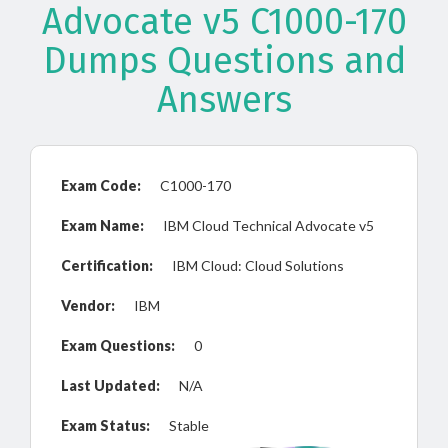
Advocate v5 C1000-170
Dumps Questions and
Answers
Exam Code:
C1000-170
Exam Name:
IBM Cloud Technical Advocate v5
Certification:
IBM Cloud: Cloud Solutions
Vendor:
IBM
Exam Questions:
0
Last Updated:
N/A
Exam Status:
Stable