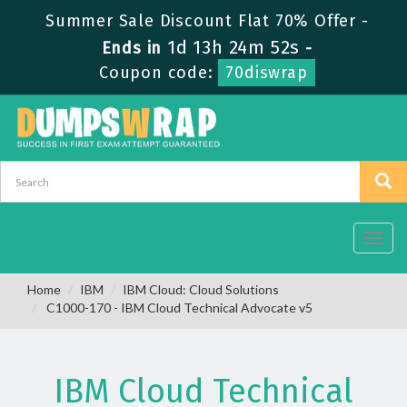
Summer Sale Discount Flat 70% Offer -
1d 13h 24m 52s
Ends in
-
Coupon code:
70diswrap
Toggl
navig
Home
IBM
IBM Cloud: Cloud Solutions
C1000-170 - IBM Cloud Technical Advocate v5
IBM Cloud Technical