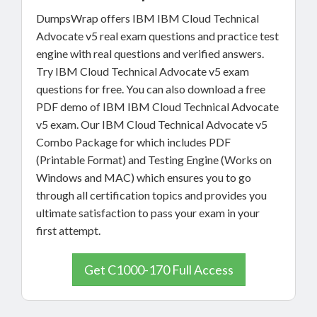
DumpsWrap offers IBM IBM Cloud Technical
Advocate v5 real exam questions and practice test
engine with real questions and verified answers.
Try IBM Cloud Technical Advocate v5 exam
questions for free. You can also download a free
PDF demo of IBM IBM Cloud Technical Advocate
v5 exam. Our IBM Cloud Technical Advocate v5
Combo Package for which includes PDF
(Printable Format) and Testing Engine (Works on
Windows and MAC) which ensures you to go
through all certification topics and provides you
ultimate satisfaction to pass your exam in your
first attempt.
Get C1000-170 Full Access