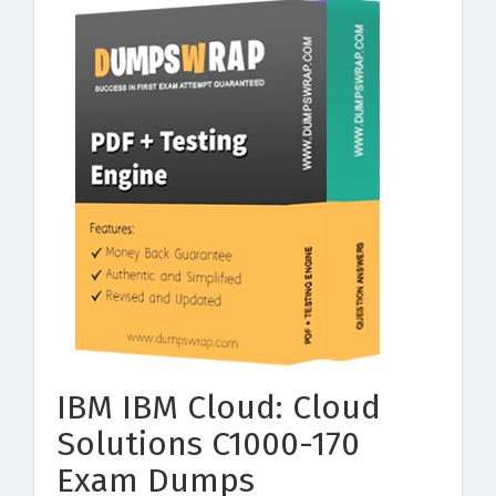
IBM IBM Cloud: Cloud
Solutions C1000-170
Exam Dumps