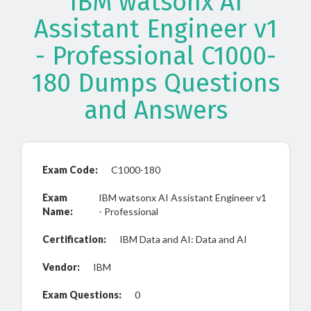
IBM watsonx AI
Assistant Engineer v1
- Professional C1000-
180 Dumps Questions
and Answers
Exam Code:
C1000-180
Exam
IBM watsonx AI Assistant Engineer v1
Name:
- Professional
Certification:
IBM Data and AI: Data and AI
Vendor:
IBM
Exam Questions:
0