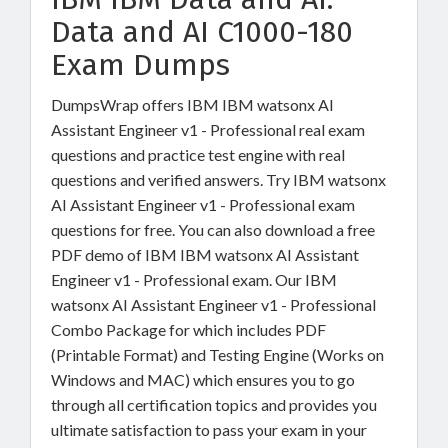
Data and AI C1000-180
Exam Dumps
DumpsWrap offers IBM IBM watsonx AI
Assistant Engineer v1 - Professional real exam
questions and practice test engine with real
questions and verified answers. Try IBM watsonx
AI Assistant Engineer v1 - Professional exam
questions for free. You can also download a free
PDF demo of IBM IBM watsonx AI Assistant
Engineer v1 - Professional exam. Our IBM
watsonx AI Assistant Engineer v1 - Professional
Combo Package for which includes PDF
(Printable Format) and Testing Engine (Works on
Windows and MAC) which ensures you to go
through all certification topics and provides you
ultimate satisfaction to pass your exam in your