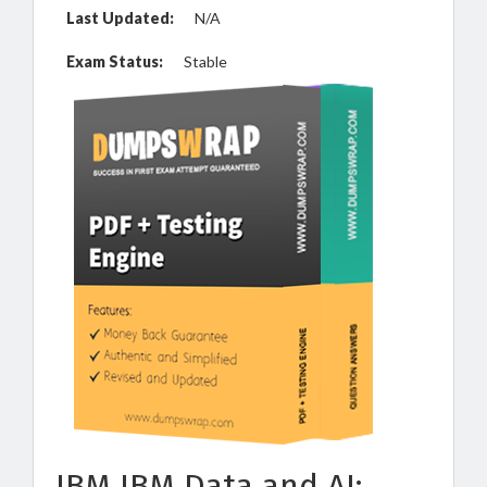
Last Updated:
N/A
Exam Status:
Stable
IBM IBM Data and AI: