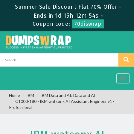
Summer Sale Discount Flat 70% Offer -
1d 15h 12m 53s
Ends in
-
Coupon code:
70diswrap
Toggl
navig
Home
IBM
IBM Data and AI: Data and AI
C1000-180 - IBM watsonx AI Assistant Engineer v1 -
Professional