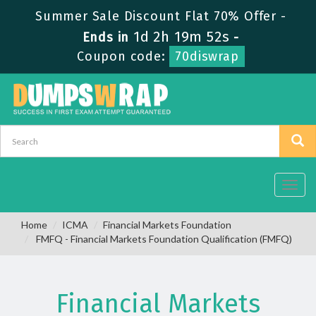
Summer Sale Discount Flat 70% Offer -
1d 2h 19m 51s
Ends in
-
Coupon code:
70diswrap
Toggl
navig
Home
ICMA
Financial Markets Foundation
FMFQ - Financial Markets Foundation Qualification (FMFQ)
Financial Markets