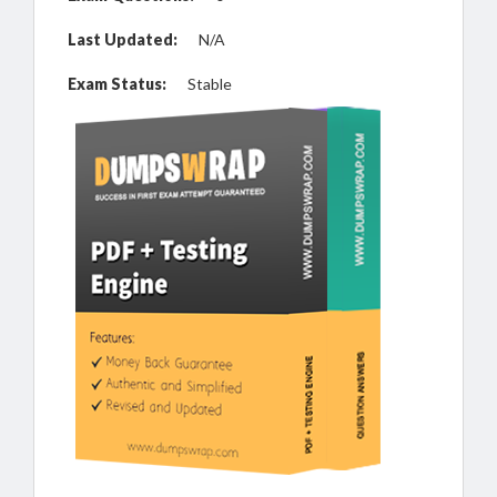
Last Updated:
N/A
Exam Status:
Stable