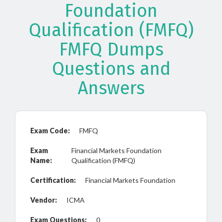
Foundation
Qualification (FMFQ)
FMFQ Dumps
Questions and
Answers
Exam Code:
FMFQ
Exam
Financial Markets Foundation
Name:
Qualification (FMFQ)
Certification:
Financial Markets Foundation
Vendor:
ICMA
Exam Questions:
0