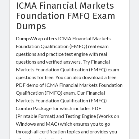
ICMA Financial Markets
Foundation FMFQ Exam
Dumps
DumpsWrap offers ICMA Financial Markets
Foundation Qualification (FMFQ) real exam
questions and practice test engine with real
questions and verified answers. Try Financial
Markets Foundation Qualification (FMFQ) exam
questions for free. You can also download a free
PDF demo of ICMA Financial Markets Foundation
Qualification (FMFQ) exam. Our Financial
Markets Foundation Qualification (FMFQ)
Combo Package for which includes PDF
(Printable Format) and Testing Engine (Works on
Windows and MAC) which ensures you to go
through all certification topics and provides you