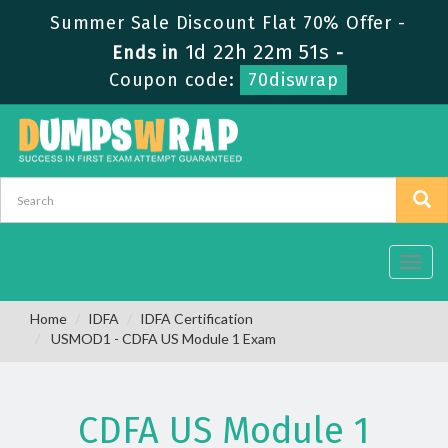
Summer Sale Discount Flat 70% Offer -
1d 22h 22m 50s
Ends in
-
Coupon code:
70diswrap
Toggl
navig
Home
IDFA
IDFA Certification
USMOD1 - CDFA US Module 1 Exam
CDFA US Module 1