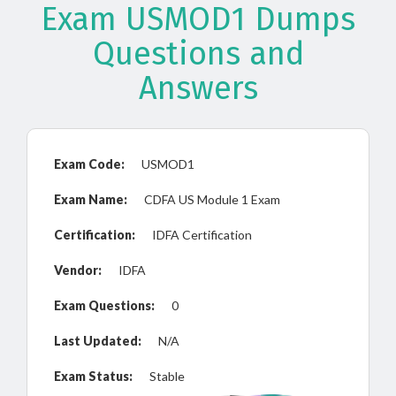
Exam USMOD1 Dumps
Questions and
Answers
Exam Code:
USMOD1
Exam Name:
CDFA US Module 1 Exam
Certification:
IDFA Certification
Vendor:
IDFA
Exam Questions:
0
Last Updated:
N/A
Exam Status:
Stable