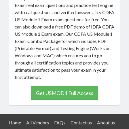
Exam real exam questions and practice test engine
with real questions and verified answers. Try CDFA
US Module 1 Exam exam questions for free. You
can also download a free PDF demo of IDFA CDFA
US Module 1 Exam exam. Our CDFA US Module 1
Exam Combo Package for which includes PDF
(Printable Format) and Testing Engine (Works on
Windows and MAC) which ensures you to go
through all certification topics and provides you
ultimate satisfaction to pass your exam in your
first attempt.
Get USMOD1 Full Access
Home
All Vendors
FAQs
Contact us
About us