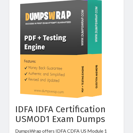
IDFA IDFA Certification
USMOD1 Exam Dumps
DumpsWrap offers IDFA CDFA US Module 1