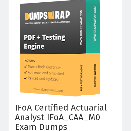
IFoA Certified Actuarial
Analyst IFoA_CAA_M0
Exam Dumps