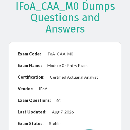
IFoA_CAA_M0 Dumps
Questions and
Answers
Exam Code:
IFoA_CAA_M0
Exam Name:
Module 0 - Entry Exam
Certification:
Certified Actuarial Analyst
Vendor:
IFoA
Exam Questions:
64
Last Updated:
Aug 7, 2026
Exam Status:
Stable