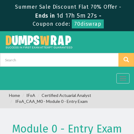
Summer Sale Discount Flat 70% Offer -
1d 17h 5m 27s
Ends in
-
Coupon code:
70diswrap
Toggl
navig
Home
IFoA
Certified Actuarial Analyst
IFoA_CAA_M0 - Module 0 - Entry Exam
Module 0 - Entry Exam