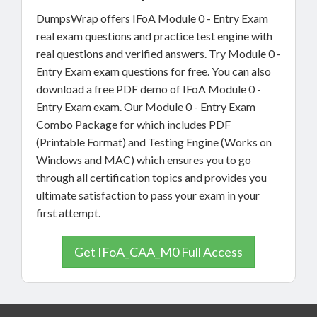
DumpsWrap offers IFoA Module 0 - Entry Exam
real exam questions and practice test engine with
real questions and verified answers. Try Module 0 -
Entry Exam exam questions for free. You can also
download a free PDF demo of IFoA Module 0 -
Entry Exam exam. Our Module 0 - Entry Exam
Combo Package for which includes PDF
(Printable Format) and Testing Engine (Works on
Windows and MAC) which ensures you to go
through all certification topics and provides you
ultimate satisfaction to pass your exam in your
first attempt.
Get IFoA_CAA_M0 Full Access