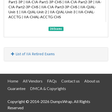
Part1-3P
|
IIA-CIA-Part1-3P-CHS
|
IIA-CIA-Part2-3P
|
IIA-
CIA-Part2-3P-CHS
|
IIA-CIA-Part3-3P-CHS
|
IIA-QIAL-
Unit-1
|
IIA-QIAL-Unit-2
|
IIA-QIAL-Unit-3
|
IIA-CHAL-
ACCTG
|
IIA-CHAL-ACCTG-CHS
26 Exams
List of IIA Retired Exams
Home
All Vendors
FAQs
Contact us
About us
Guarantee
DMCA & Copyrights
Copyright © 2014-2026 DumpsWrap. All Rights
Reserved