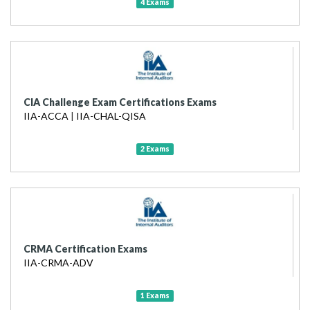
4 Exams
CIA Challenge Exam Certifications Exams
IIA-ACCA
|
IIA-CHAL-QISA
2 Exams
CRMA Certification Exams
IIA-CRMA-ADV
1 Exams