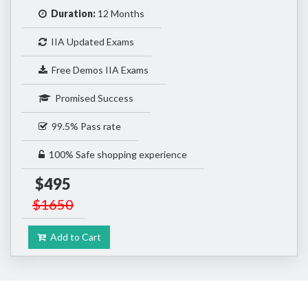
Duration:
12 Months
IIA Updated Exams
Free Demos IIA Exams
Promised Success
99.5% Pass rate
100% Safe shopping experience
$495
$1650
Add to Cart