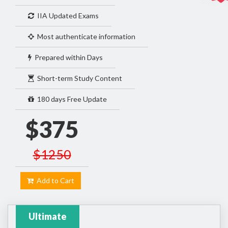
IIA Updated Exams
Most authenticate information
Prepared within Days
Short-term Study Content
180 days Free Update
$375
$1250
Add to Cart
Ultimate