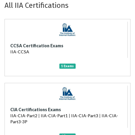
All IIA Certifications
CCSA Certification Exams
IIA-CCSA
1 Exams
CIA Certifications Exams
IIA-CIA-Part2
|
IIA-CIA-Part1
|
IIA-CIA-Part3
|
IIA-CIA-
Part3-3P