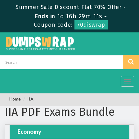
Summer Sale Discount Flat 70% Offer -
1d 16h 29m 11s
Ends in
-
Coupon code:
70diswrap
Toggl
navig
Home
IIA
IIA PDF Exams Bundle
Economy