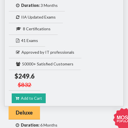
Duration:
3 Months
IIA Updated Exams
8 Certifications
41 Exams
Approved by IT professionals
50000+ Satisfied Customers
$249.6
$832
Add to Cart
Deluxe
Duration:
6 Months