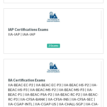
IAP Certifications Exams
IIA-IAP
|
IAA-IAP
2 Exams
IIA Certification Exams
IIA-BEAC-EC-P2
|
IIA-BEAC-EC-P3
|
IIA-BEAC-HS-P2
|
IIA-
BEAC-HS-P3
|
IIA-BEAC-MS-P2
|
IIA-BEAC-MS-P3
|
IIA-
BEAC-P1
|
IIA-BEAC-PSA-P2
|
IIA-BEAC-RC-P2
|
IIA-BEAC-
RC-P3
|
IIA-CFSA-BANK
|
IIA-CFSA-INS
|
IIA-CFSA-SEC
|
IIA-CGAP-INTL
|
IIA-CGAP-US
|
IIA-CHALL-SGP
|
IIA-CIA-