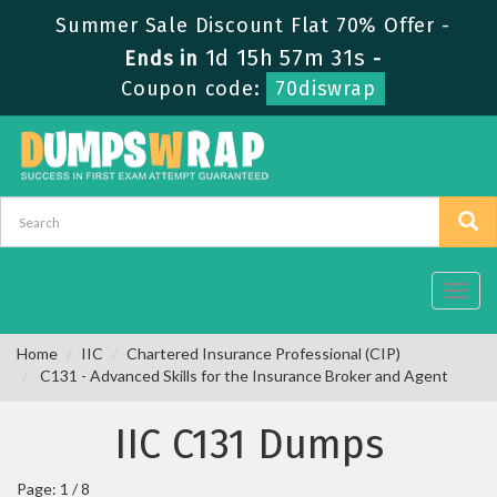
Summer Sale Discount Flat 70% Offer -
1d 15h 57m 30s
Ends in
-
Coupon code:
70diswrap
Toggl
navig
Home
IIC
Chartered Insurance Professional (CIP)
C131 - Advanced Skills for the Insurance Broker and Agent
IIC C131 Dumps
Page: 1 / 8