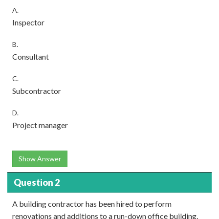
A.
Inspector
B.
Consultant
C.
Subcontractor
D.
Project manager
Show Answer
Question 2
A building contractor has been hired to perform
renovations and additions to a run-down office building.