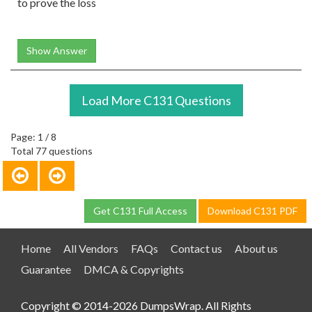
to prove the loss
Show Answer
Load More C131 Questions
Page: 1 / 8
Total 77 questions
Get C131 Full Access
Download C131 PDF
Home
All Vendors
FAQs
Contact us
About us
Guarantee
DMCA & Copyrights
Copyright © 2014-2026 DumpsWrap. All Rights