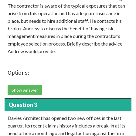
The contractor is aware of the typical exposures that can
arise from this operation and has adequate insurance in
place, but needs to hire additional staff. He contacts his
broker Andrew to discuss the benefit of having risk
management measures in place during the contractor’s
employee selection process. Briefly describe the advice
Andrew would provide.
Options:
Show Answer
Question 3
Davies Architect has opened two new offices in the last
quarter. Its recent claims history includes a break-in at its
head office a month ago and legal action against the firm