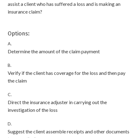
assist a client who has suffered a loss and is making an
insurance claim?
Options:
A.
Determine the amount of the claim payment
B.
Verify if the client has coverage for the loss and then pay
the claim
C.
Direct the insurance adjuster in carrying out the
investigation of the loss
D.
Suggest the client assemble receipts and other documents