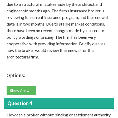
due to a structural mistake made by the architect and
engineer six months ago. The firm’s insurance broker is
reviewing its current insurance program, and the renewal
date is in two months. Due to stable market conditions,
there have been no recent changes made by insurers to
policy wordings or pricing. The firm has been very
cooperative with providing information. Briefly discuss
how the broker would review the renewal for this
architectural firm.
Options:
Show Answer
Question 4
How can a broker without binding or settlement authority