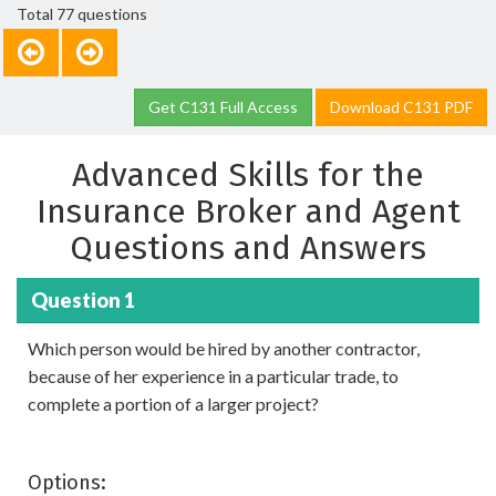
Total 77 questions
Get C131 Full Access
Download C131 PDF
Advanced Skills for the
Insurance Broker and Agent
Questions and Answers
Question 1
Which person would be hired by another contractor,
because of her experience in a particular trade, to
complete a portion of a larger project?
Options: