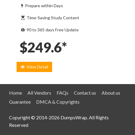
Prepare within Days
Time-Saving Study Content
90 to 365 days Free Update
$249.6*
View Detail
Home
All Vendors
FAQs
Contact us
About us
Guarantee
DMCA & Copyrights
Copyright © 2014-2026 DumpsWrap. All Rights
Reserved