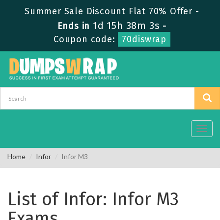
Summer Sale Discount Flat 70% Offer -
1d 15h 38m 3s
Ends in
-
Coupon code:
70diswrap
Toggl
navig
Home
Infor
Infor M3
List of Infor: Infor M3
Exams