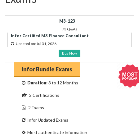
M3-123
73 Q&As
Infor Certified M3 Finance Consultant
Updated on: Jul 31, 2026
Buy Now
Infor Bundle Exams
Duration:
3 to 12 Months
2 Certifications
2 Exams
Infor Updated Exams
Most authenticate information