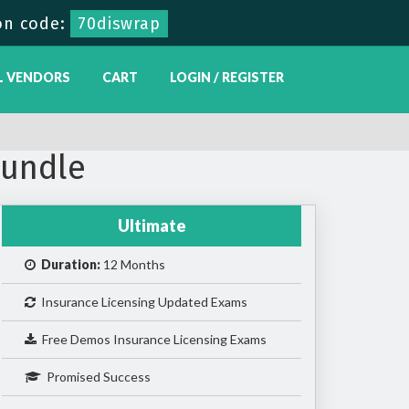
on code:
70diswrap
L VENDORS
CART
LOGIN / REGISTER
Bundle
Ultimate
Duration:
12 Months
Insurance Licensing Updated Exams
Free Demos Insurance Licensing Exams
Promised Success