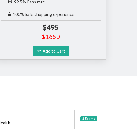
99.5% Pass rate
100% Safe shopping experience
$495
$1650
Add to Cart
3 Exams
ealth