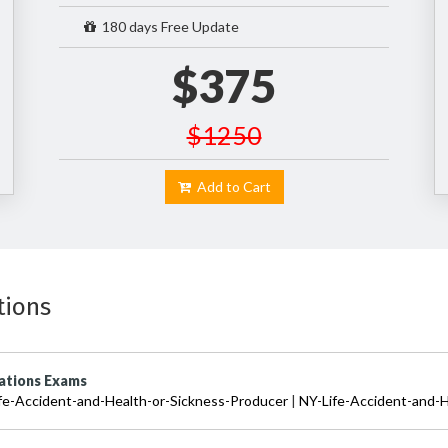
180 days Free Update
$375
$1250
Add to Cart
tions
cations Exams
fe-Accident-and-Health-or-Sickness-Producer
|
NY-Life-Accident-and-H