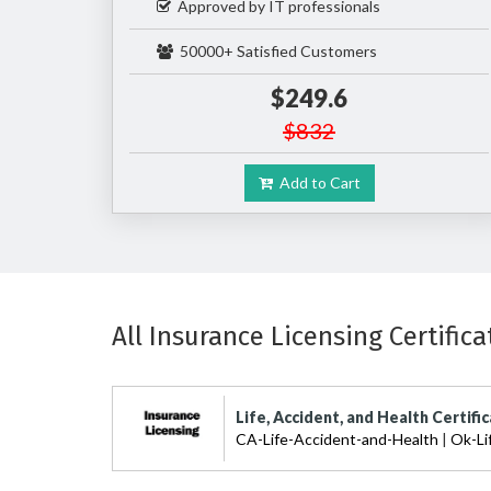
Approved by IT professionals
50000+ Satisfied Customers
$249.6
$832
Add to Cart
All Insurance Licensing Certifica
Life, Accident, and Health Certifi
CA-Life-Accident-and-Health
|
Ok-Li