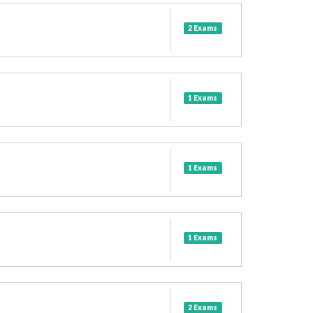
2 Exams
1 Exams
1 Exams
1 Exams
2 Exams