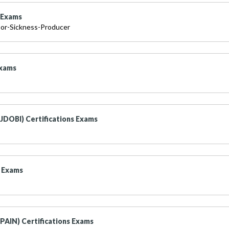
s Exams
or-Sickness-Producer
Exams
JDOBI) Certifications Exams
s Exams
(PAIN) Certifications Exams