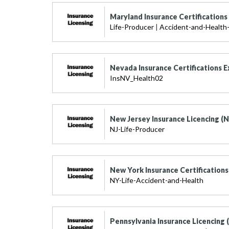
Maryland Insurance Certification
Life-Producer
|
Accident-and-Health-
Nevada Insurance Certifications 
InsNV_Health02
New Jersey Insurance Licencing (N
NJ-Life-Producer
New York Insurance Certification
NY-Life-Accident-and-Health
Pennsylvania Insurance Licencing 