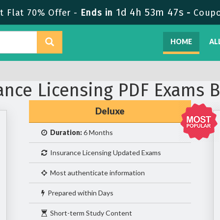
1d 4h 53m 46s
 Flat 70% Offer -
Ends in
-
Coup
HOME
AL
ance Licensing PDF Exams 
Deluxe
Duration:
6 Months
Insurance Licensing Updated Exams
Most authenticate information
Prepared within Days
Short-term Study Content