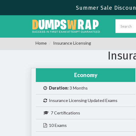
Summer Sale Discount
Home
Insurance Licensing
Insur
Economy
Duration:
3 Months
Insurance Licensing Updated Exams
7 Certifications
10 Exams