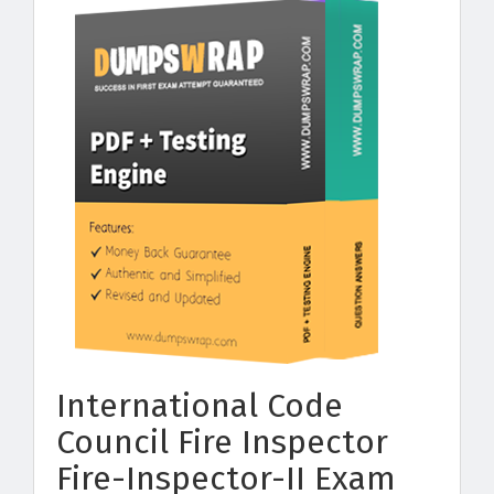
International Code
Council Fire Inspector
Fire-Inspector-II Exam