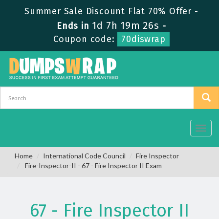
Summer Sale Discount Flat 70% Offer -
1d 7h 19m 26s
Ends in
-
Coupon code:
70diswrap
Toggl
navig
Home
International Code Council
Fire Inspector
Fire-Inspector-II - 67 - Fire Inspector II Exam
67 - Fire Inspector II