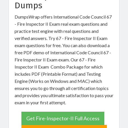
Dumps
DumpsWrap offers International Code Council 67
- Fire Inspector II Exam real exam questions and
practice test engine with real questions and
verified answers. Try 67 - Fire Inspector II Exam
exam questions for free. You can also download a
free PDF demo of International Code Council 67 -
Fire Inspector II Exam exam. Our 67 - Fire
Inspector II Exam Combo Package for which
includes PDF (Printable Format) and Testing
Engine (Works on Windows and MAC) which
ensures you to go through all certification topics
and provides you ultimate satisfaction to pass your
exam in your first attempt.
Get Fire-Inspector-II Full Access