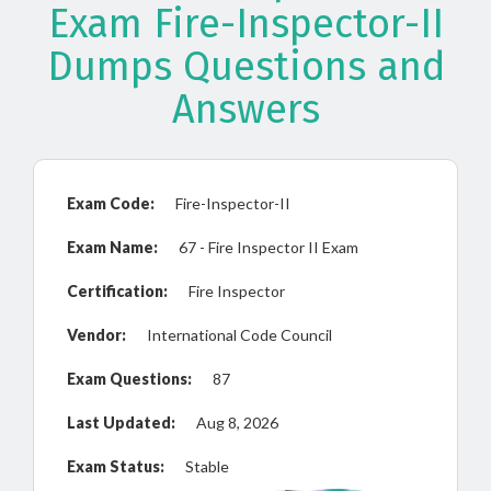
Exam Fire-Inspector-II
Dumps Questions and
Answers
Exam Code:
Fire-Inspector-II
Exam Name:
67 - Fire Inspector II Exam
Certification:
Fire Inspector
Vendor:
International Code Council
Exam Questions:
87
Last Updated:
Aug 8, 2026
Exam Status:
Stable