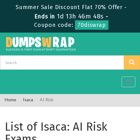
Summer Sale Discount Flat 70% Offer -
1d 13h 46m 48s
Ends in
-
Coupon code:
70diswrap
Toggl
navig
Home
Isaca
AI Risk
List of Isaca: AI Risk
Exams