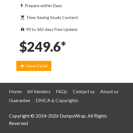
Prepare within Days
Time-Saving Study Content
90 to 365 days Free Update
$249.6*
View Detail
Home
All Vendors
FAQs
Contact us
About us
Guarantee
DMCA & Copyrights
Copyright © 2014-2026 DumpsWrap. All Rights
Reserved