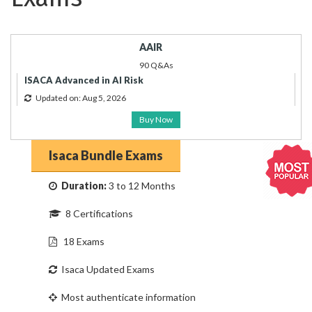
AAIR
90 Q&As
ISACA Advanced in AI Risk
Updated on: Aug 5, 2026
Buy Now
Isaca Bundle Exams
Duration:
3 to 12 Months
8 Certifications
18 Exams
Isaca Updated Exams
Most authenticate information