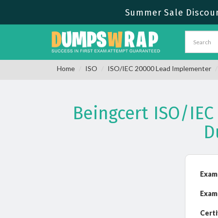
Summer Sale Discount
Home
ISO
ISO/IEC 20000 Lead Implementer
Beingcert ISO/IE
D
Exam
Exam
Certi