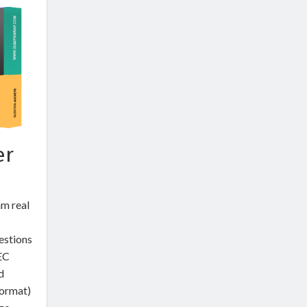
er
m real
estions
EC
d
ormat)