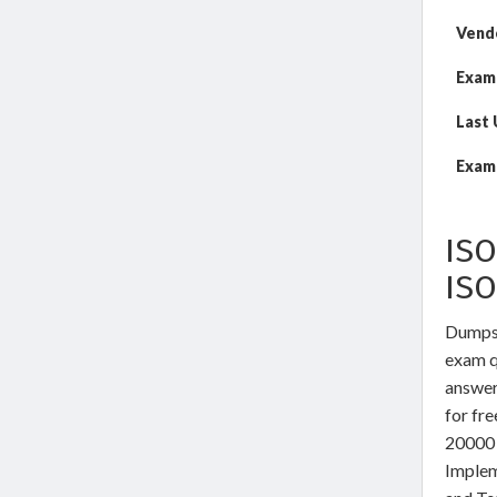
Vend
Exam
Last
Exam 
ISO
IS
DumpsW
exam qu
answer
for fr
20000 
Implem