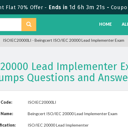
1d 6h 3m 20s
 Flat 70% Offer -
Ends in
-
Coupo
HOME
AL
ISOIEC20000LI - Beingcert ISO/IEC 20000 Lead Implementer Exam
C 20000 Lead Implementer E
umps Questions and Answe
 Code:
ISOIEC20000LI
 Name:
Beingcert ISO/IEC 20000 Lead Implementer Exam
fication:
ISO/IEC 20000 Lead Implementer