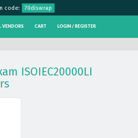
n code:
70diswrap
L VENDORS
CART
LOGIN / REGISTER
xam ISOIEC20000LI
rs