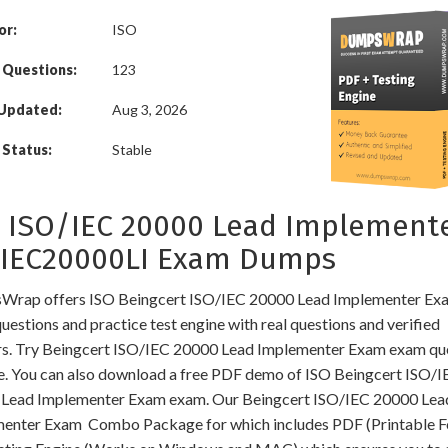
or:
ISO
 Questions:
123
 Updated:
Aug 3, 2026
Status:
Stable
 ISO/IEC 20000 Lead Implement
OIEC20000LI Exam Dumps
rap offers ISO Beingcert ISO/IEC 20000 Lead Implementer Exa
estions and practice test engine with real questions and verified
s. Try Beingcert ISO/IEC 20000 Lead Implementer Exam exam qu
ee. You can also download a free PDF demo of ISO Beingcert ISO/I
Lead Implementer Exam exam. Our Beingcert ISO/IEC 20000 Lea
enter Exam Combo Package for which includes PDF (Printable F