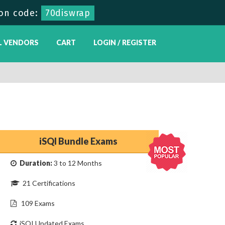
on code:
70diswrap
L VENDORS
CART
LOGIN / REGISTER
iSQI Bundle Exams
Duration:
3 to 12 Months
21 Certifications
109 Exams
iSQI Updated Exams