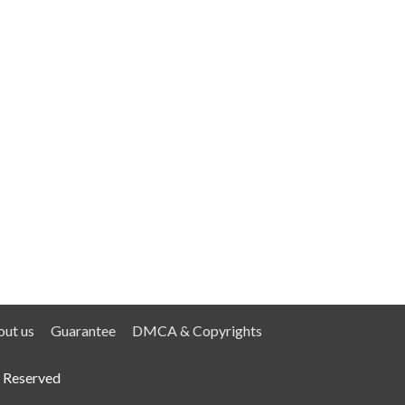
ut us
Guarantee
DMCA & Copyrights
 Reserved