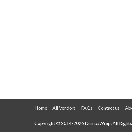
Home
All Vendors
FAQs
Contact us
Abo
Copyright © 2014-2026 DumpsWrap. All Rights