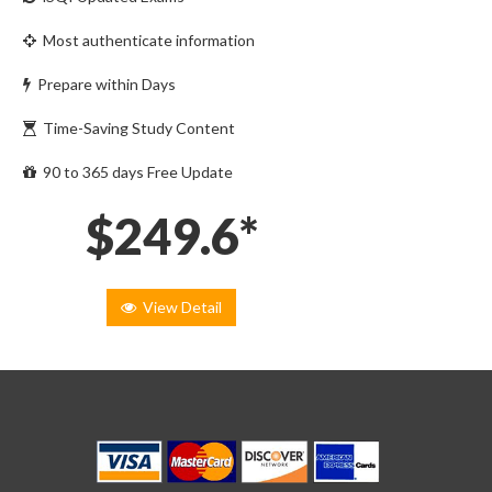
Most authenticate information
Prepare within Days
Time-Saving Study Content
90 to 365 days Free Update
$249.6*
View Detail