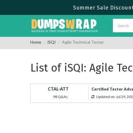
Summer Sale Discount 
Home
iSQI
Agile Technical Tester
List of iSQI: Agile T
CTAL-ATT
Certified Tester Adva
98 Q&As
Updated on: Jul 29, 20