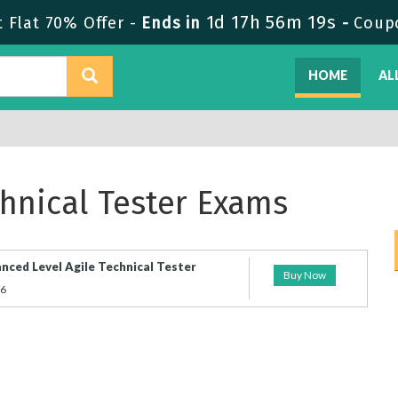
1d 17h 56m 19s
Flat 70% Offer -
Ends in
-
Coup
HOME
AL
echnical Tester Exams
nced Level Agile Technical Tester
Buy Now
26