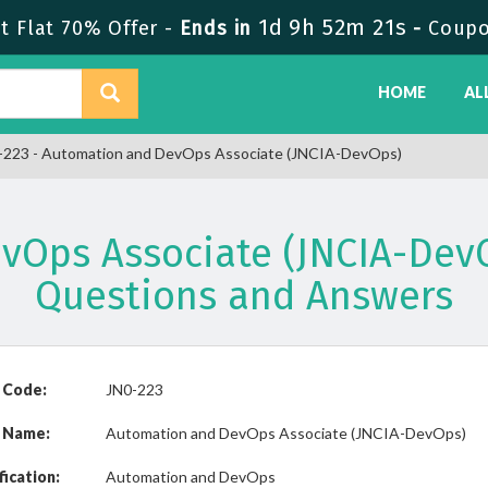
1d 9h 52m 21s
 Flat 70% Offer -
Ends in
-
Coupo
HOME
AL
223 - Automation and DevOps Associate (JNCIA-DevOps)
vOps Associate (JNCIA-Dev
Questions and Answers
 Code:
JN0-223
 Name:
Automation and DevOps Associate (JNCIA-DevOps)
fication:
Automation and DevOps