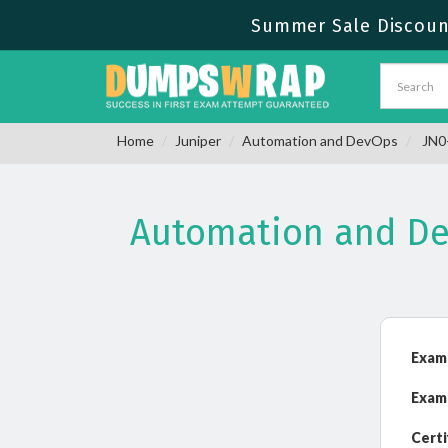
Summer Sale Discount
Home
Juniper
Automation and DevOps
JN0-
Automation and De
Exam
Exam
Certi