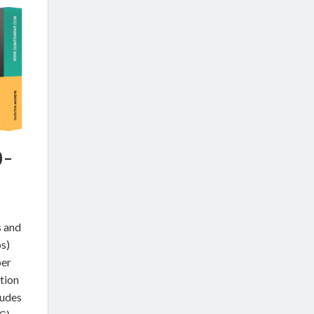
0-
s and
s)
per
tion
udes