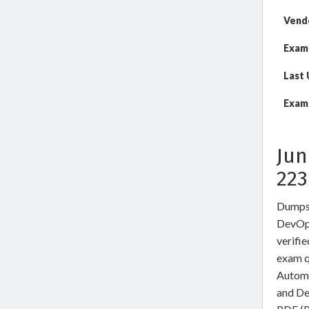
Vend
Exam
Last
Exam 
Jun
22
DumpsW
DevOps
verifi
exam q
Automa
and De