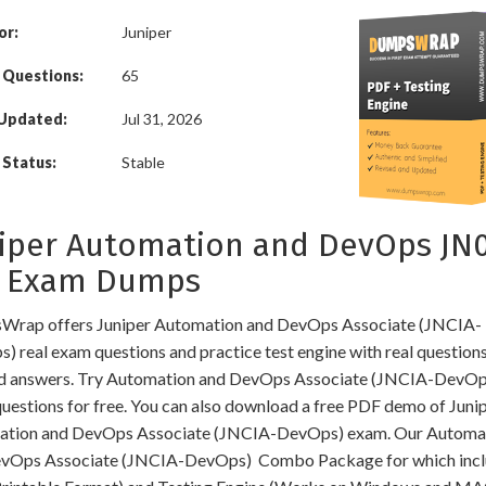
or:
Juniper
 Questions:
65
 Updated:
Jul 31, 2026
Status:
Stable
iper Automation and DevOps JN
3 Exam Dumps
rap offers Juniper Automation and DevOps Associate (JNCIA-
) real exam questions and practice test engine with real question
ed answers. Try Automation and DevOps Associate (JNCIA-DevOp
uestions for free. You can also download a free PDF demo of Juni
tion and DevOps Associate (JNCIA-DevOps) exam. Our Automa
vOps Associate (JNCIA-DevOps) Combo Package for which incl