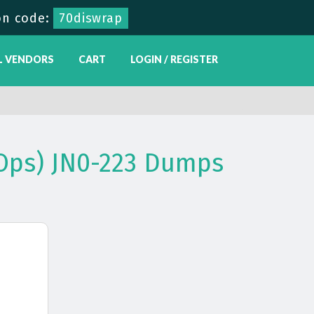
n code:
70diswrap
L VENDORS
CART
LOGIN / REGISTER
Ops) JN0-223 Dumps