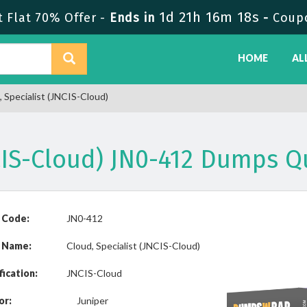
1d 21h 16m 18s
 Flat 70% Offer -
Ends in
-
Coup
HOME
AL
 Specialist (JNCIS-Cloud)
NCIS-Cloud) JN0-412 Dumps 
 Code:
JN0-412
 Name:
Cloud, Specialist (JNCIS-Cloud)
fication:
JNCIS-Cloud
or:
Juniper