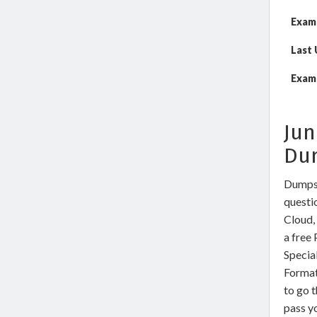
Exam
Last
Exam 
Jun
Du
DumpsW
questio
Cloud,
a free
Specia
Format
to go t
pass yo