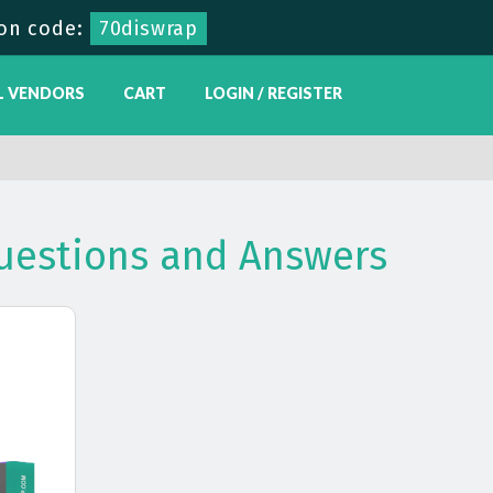
on code:
70diswrap
L VENDORS
CART
LOGIN / REGISTER
Questions and Answers