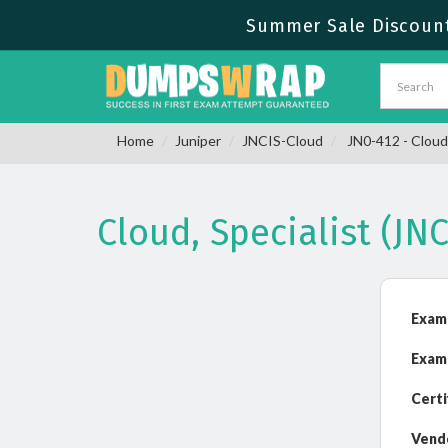
Summer Sale Discount
Home
Juniper
JNCIS-Cloud
JN0-412 - Cloud,
Cloud, Specialist (J
Exam
Exam
Certi
Vend