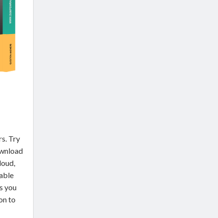
rs. Try
ownload
loud,
able
s you
on to