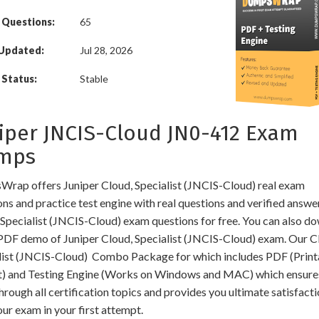
 Questions:
65
 Updated:
Jul 28, 2026
Status:
Stable
iper JNCIS-Cloud JN0-412 Exam
mps
rap offers Juniper Cloud, Specialist (JNCIS-Cloud) real exam
ns and practice test engine with real questions and verified answe
 Specialist (JNCIS-Cloud) exam questions for free. You can also d
 PDF demo of Juniper Cloud, Specialist (JNCIS-Cloud) exam. Our C
list (JNCIS-Cloud) Combo Package for which includes PDF (Print
) and Testing Engine (Works on Windows and MAC) which ensure
hrough all certification topics and provides you ultimate satisfacti
ur exam in your first attempt.