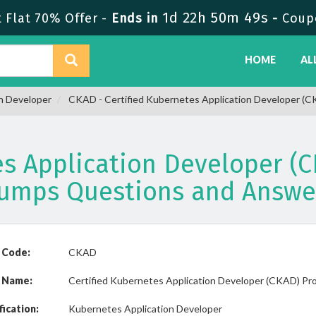
1d 22h 50m 48s
Flat 70% Offer -
Ends in
-
Coup
HOME
AL
n Developer
CKAD - Certified Kubernetes Application Developer (
es Application Developer 
umps Questions and Answe
 Code:
CKAD
 Name:
Certified Kubernetes Application Developer (CKAD) Pr
fication:
Kubernetes Application Developer