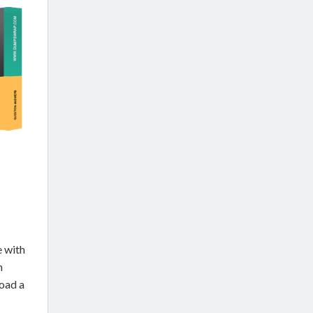
 with
n
oad a