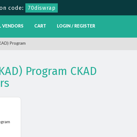
on code:
70diswrap
L VENDORS
CART
LOGIN / REGISTER
CKAD) Program
(CKAD) Program CKAD
rs
ogram