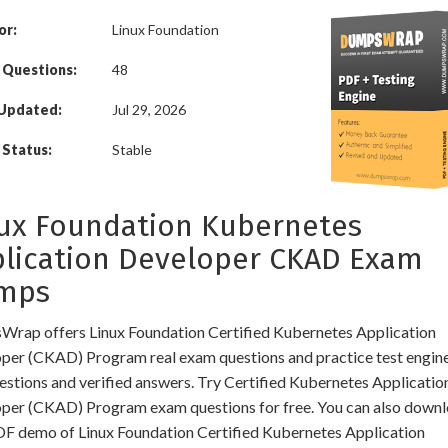
or:
Linux Foundation
 Questions:
48
 Updated:
Jul 29, 2026
Status:
Stable
ux Foundation Kubernetes
lication Developer CKAD Exam
mps
rap offers Linux Foundation Certified Kubernetes Application
per (CKAD) Program real exam questions and practice test engine
uestions and verified answers. Try Certified Kubernetes Applicatio
per (CKAD) Program exam questions for free. You can also downl
DF demo of Linux Foundation Certified Kubernetes Application