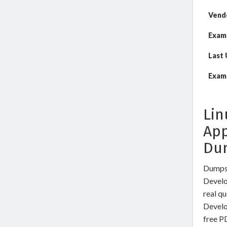
Vend
Exam
Last
Exam 
Lin
App
Du
DumpsW
Develo
real q
Develo
free P