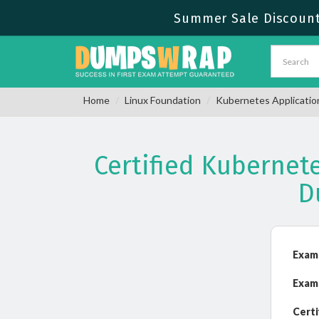
Summer Sale Discount 
Home
Linux Foundation
Kubernetes Applicatio
Certified Kubernet
D
Exam
Exam
Certi