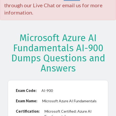
through our Live Chat or email us for more
information.
Microsoft Azure AI
Fundamentals AI-900
Dumps Questions and
Answers
Exam Code:
AI-900
Exam Name:
Microsoft Azure AI Fundamentals
Certification:
Microsoft Certified: Azure AI