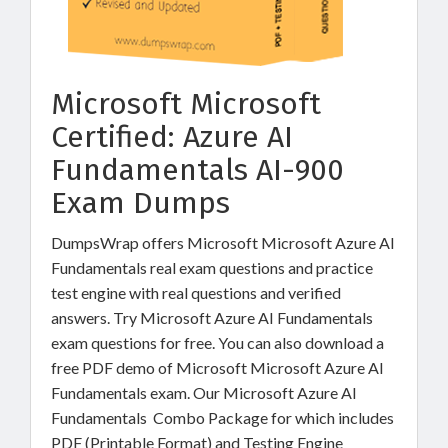
Microsoft Microsoft
Certified: Azure AI
Fundamentals AI-900
Exam Dumps
DumpsWrap offers Microsoft Microsoft Azure AI
Fundamentals real exam questions and practice
test engine with real questions and verified
answers. Try Microsoft Azure AI Fundamentals
exam questions for free. You can also download a
free PDF demo of Microsoft Microsoft Azure AI
Fundamentals exam. Our Microsoft Azure AI
Fundamentals Combo Package for which includes
PDF (Printable Format) and Testing Engine