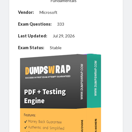
Fundamentals
Vendor:
Microsoft
Exam Questions:
333
Last Updated:
Jul 29, 2026
Exam Status:
Stable