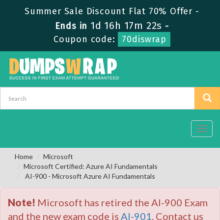
Summer Sale Discount Flat 70% Offer -
1d 16h 17m 21s
Ends in
-
Coupon code:
70diswrap
Toggl
navig
Home
Microsoft
Microsoft Certified: Azure AI Fundamentals
AI-900 - Microsoft Azure AI Fundamentals
Note!
Microsoft has retired the AI-900 Exam
and the new exam code is
AI-901
. Contact us