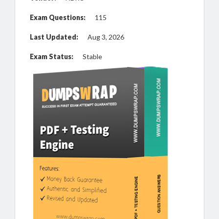
Exam Questions:
115
Last Updated:
Aug 3, 2026
Exam Status:
Stable