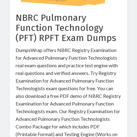
NBRC Pulmonary
Function Technology
(PFT) RPFT Exam Dumps
DumpsWrap offers NBRC Registry Examination
for Advanced Pulmonary Function Technologists
real exam questions and practice test engine with
real questions and verified answers. Try Registry
Examination for Advanced Pulmonary Function
Technologists exam questions for free. You can
also download a free PDF demo of NBRC Registry
Examination for Advanced Pulmonary Function
Technologists exam. Our Registry Examination for
Advanced Pulmonary Function Technologists
Combo Package for which includes PDF
(Printable Format) and Testing Engine (Works on