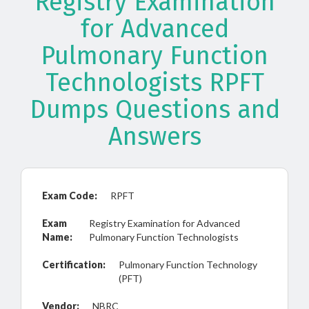
Registry Examination
for Advanced
Pulmonary Function
Technologists RPFT
Dumps Questions and
Answers
Exam Code:
RPFT
Exam
Registry Examination for Advanced
Name:
Pulmonary Function Technologists
Certification:
Pulmonary Function Technology
(PFT)
Vendor:
NBRC