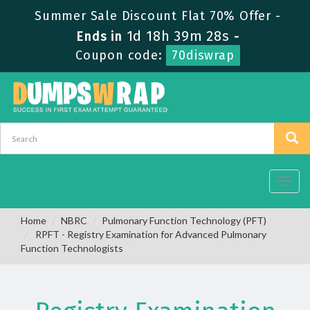
Summer Sale Discount Flat 70% Offer -
1d 18h 39m 27s
Ends in
-
Coupon code:
70diswrap
Toggl
navig
Home
NBRC
Pulmonary Function Technology (PFT)
RPFT - Registry Examination for Advanced Pulmonary
Function Technologists