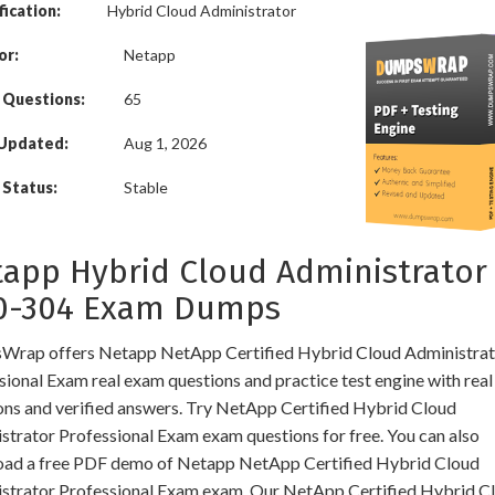
fication:
Hybrid Cloud Administrator
or:
Netapp
 Questions:
65
 Updated:
Aug 1, 2026
Status:
Stable
app Hybrid Cloud Administrator
0-304 Exam Dumps
rap offers Netapp NetApp Certified Hybrid Cloud Administrat
sional Exam real exam questions and practice test engine with real
ons and verified answers. Try NetApp Certified Hybrid Cloud
strator Professional Exam exam questions for free. You can also
ad a free PDF demo of Netapp NetApp Certified Hybrid Cloud
strator Professional Exam exam. Our NetApp Certified Hybrid C