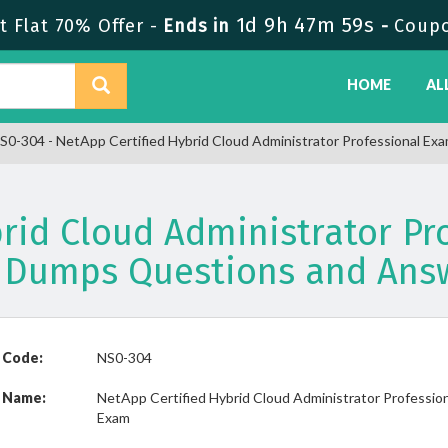
1d 9h 47m 59s
 Flat 70% Offer -
Ends in
-
Coup
HOME
AL
S0-304 - NetApp Certified Hybrid Cloud Administrator Professional Ex
brid Cloud Administrator Pr
 Dumps Questions and Ans
 Code:
NS0-304
 Name:
NetApp Certified Hybrid Cloud Administrator Professio
Exam