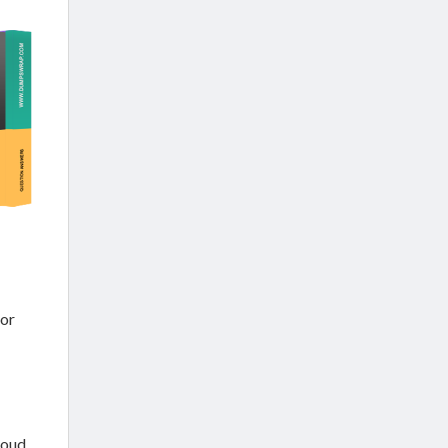
or
loud