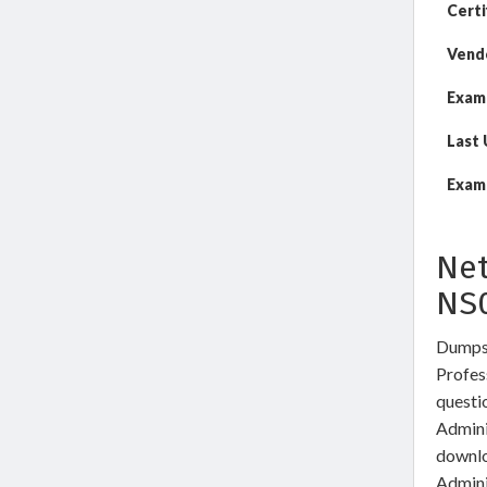
Certi
Vend
Exam
Last
Exam 
Net
NS
DumpsW
Profes
questi
Admini
downlo
Admini