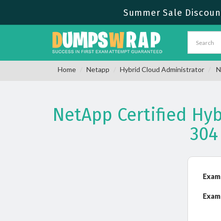
Summer Sale Discount
Home
Netapp
Hybrid Cloud Administrator
N
NetApp Certified Hy
304
Exam
Exam