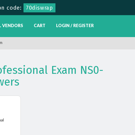
on code:
70diswrap
L VENDORS
CART
LOGIN / REGISTER
am
ofessional Exam NS0-
wers
nal