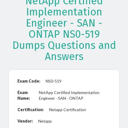
NetApp Certified
Implementation
Engineer - SAN -
ONTAP NS0-519
Dumps Questions and
Answers
Exam Code:
NS0-519
Exam
NetApp Certified Implementation
Name:
Engineer - SAN - ONTAP
Certification:
Netapp Certification
Vendor:
Netapp