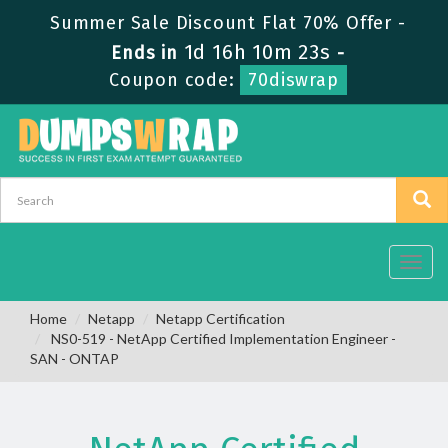
Summer Sale Discount Flat 70% Offer -
1d 16h 10m 23s
Ends in
-
Coupon code:
70diswrap
Toggl
navig
Home
Netapp
Netapp Certification
NS0-519 - NetApp Certified Implementation Engineer -
SAN - ONTAP