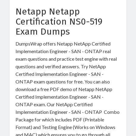
Netapp Netapp
Certification NS0-519
Exam Dumps
DumpsWrap offers Netapp NetApp Certified
Implementation Engineer - SAN - ONTAP real
exam questions and practice test engine with real
questions and verified answers. Try NetApp
Certified Implementation Engineer - SAN -
ONTAP exam questions for free. You can also
download a free PDF demo of Netapp NetApp
Certified Implementation Engineer - SAN -
ONTAP exam. Our NetApp Certified
Implementation Engineer - SAN - ONTAP Combo
Package for which includes PDF (Printable
Format) and Testing Engine (Works on Windows
and MAC) which ensures you to go through all