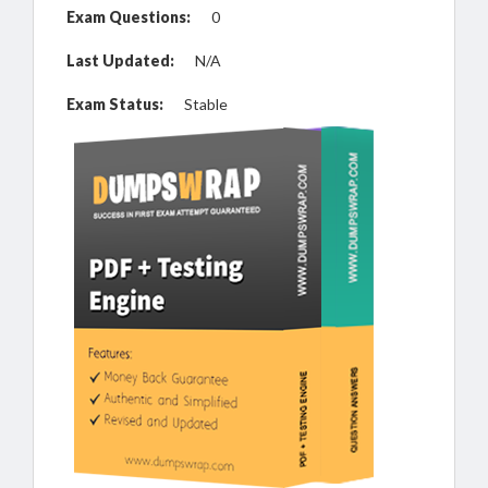
Exam Questions:
0
Last Updated:
N/A
Exam Status:
Stable