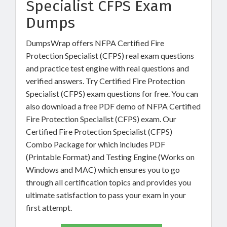
Specialist CFPS Exam
Dumps
DumpsWrap offers NFPA Certified Fire
Protection Specialist (CFPS) real exam questions
and practice test engine with real questions and
verified answers. Try Certified Fire Protection
Specialist (CFPS) exam questions for free. You can
also download a free PDF demo of NFPA Certified
Fire Protection Specialist (CFPS) exam. Our
Certified Fire Protection Specialist (CFPS)
Combo Package for which includes PDF
(Printable Format) and Testing Engine (Works on
Windows and MAC) which ensures you to go
through all certification topics and provides you
ultimate satisfaction to pass your exam in your
first attempt.