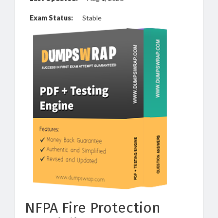
Exam Status:
Stable
NFPA Fire Protection