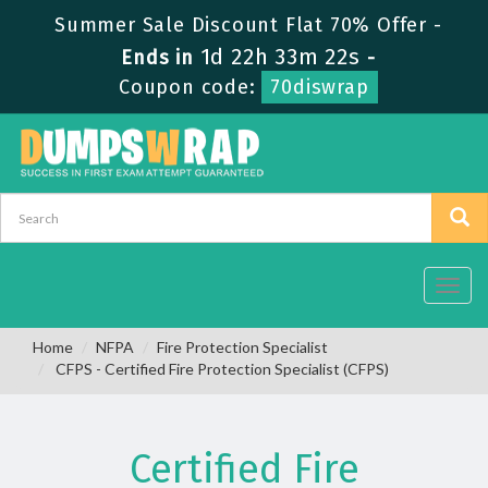
Summer Sale Discount Flat 70% Offer -
1d 22h 33m 22s
Ends in
-
Coupon code:
70diswrap
Toggl
navig
Home
NFPA
Fire Protection Specialist
CFPS - Certified Fire Protection Specialist (CFPS)
Certified Fire