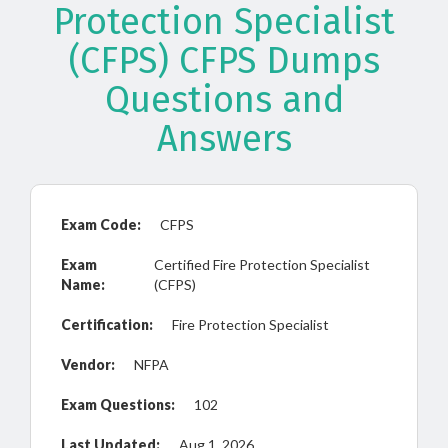
Protection Specialist
(CFPS) CFPS Dumps
Questions and
Answers
Exam Code:
CFPS
Exam
Certified Fire Protection Specialist
Name:
(CFPS)
Certification:
Fire Protection Specialist
Vendor:
NFPA
Exam Questions:
102
Last Updated:
Aug 1, 2026