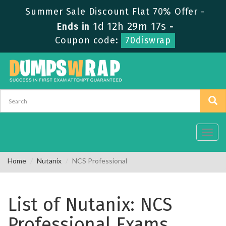
Summer Sale Discount Flat 70% Offer -
1d 12h 29m 17s
Ends in
-
Coupon code:
70diswrap
Toggl
navig
Home
Nutanix
NCS Professional
List of Nutanix: NCS
Professional Exams