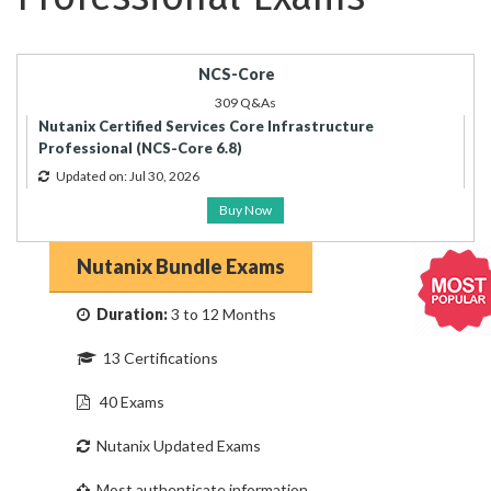
NCS-Core
309 Q&As
Nutanix Certified Services Core Infrastructure
Professional (NCS-Core 6.8)
Updated on: Jul 30, 2026
Buy Now
Nutanix Bundle Exams
Duration:
3 to 12 Months
13 Certifications
40 Exams
Nutanix Updated Exams
Most authenticate information