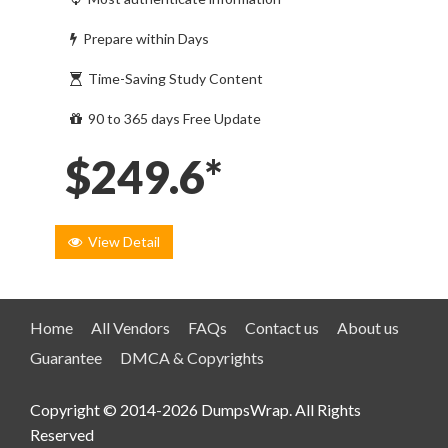
Prepare within Days
Time-Saving Study Content
90 to 365 days Free Update
$249.6*
View Detail
Home
All Vendors
FAQs
Contact us
About us
Guarantee
DMCA & Copyrights
Copyright © 2014-2026 DumpsWrap. All Rights
Reserved