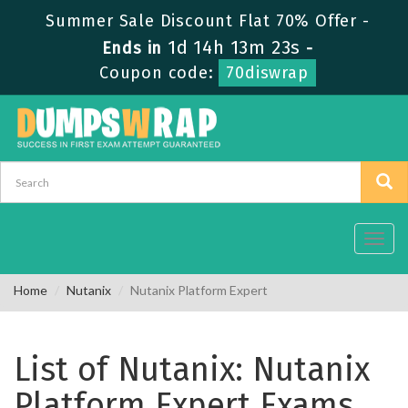
Summer Sale Discount Flat 70% Offer -
1d 14h 13m 23s
Ends in
-
Coupon code:
70diswrap
Toggl
navig
Home
Nutanix
Nutanix Platform Expert
List of Nutanix: Nutanix
Platform Expert Exams