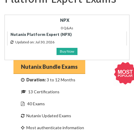
NPX
0 Q&As
Nutanix Platform Expert (NPX)
Updated on: Jul 30, 2026
Buy Now
Nutanix Bundle Exams
Duration:
3 to 12 Months
13 Certifications
40 Exams
Nutanix Updated Exams
Most authenticate information