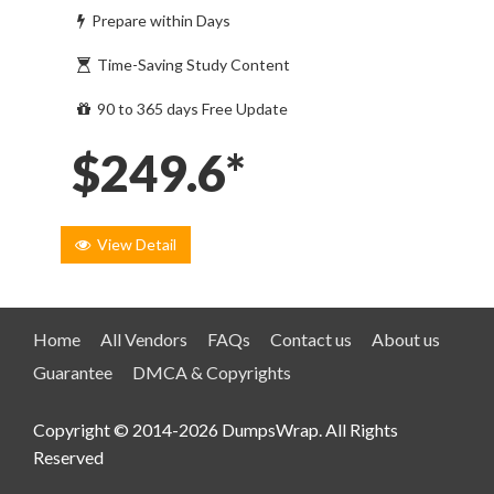
Prepare within Days
Time-Saving Study Content
90 to 365 days Free Update
$249.6*
View Detail
Home
All Vendors
FAQs
Contact us
About us
Guarantee
DMCA & Copyrights
Copyright © 2014-2026 DumpsWrap. All Rights
Reserved