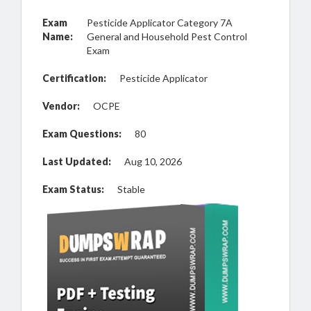
Exam
Pesticide Applicator Category 7A
Name:
General and Household Pest Control
Exam
Certification:
Pesticide Applicator
Vendor:
OCPE
Exam Questions:
80
Last Updated:
Aug 10, 2026
Exam Status:
Stable