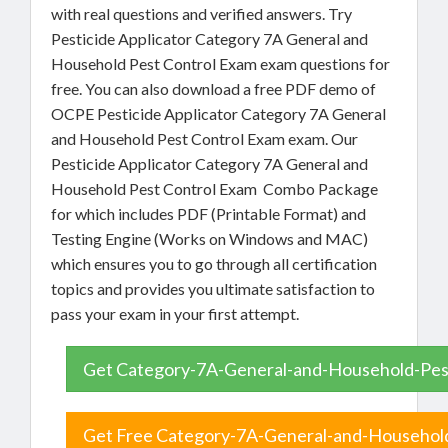
with real questions and verified answers. Try
Pesticide Applicator Category 7A General and
Household Pest Control Exam exam questions for
free. You can also download a free PDF demo of
OCPE Pesticide Applicator Category 7A General
and Household Pest Control Exam exam. Our
Pesticide Applicator Category 7A General and
Household Pest Control Exam Combo Package
for which includes PDF (Printable Format) and
Testing Engine (Works on Windows and MAC)
which ensures you to go through all certification
topics and provides you ultimate satisfaction to
pass your exam in your first attempt.
Get Category-7A-General-and-Household-Pest
Get Free Category-7A-General-and-Household