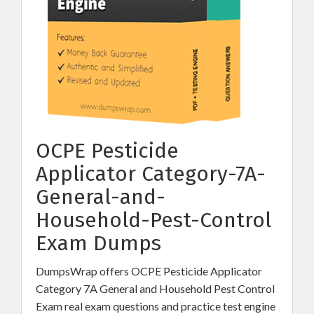
OCPE Pesticide
Applicator Category-7A-
General-and-
Household-Pest-Control
Exam Dumps
DumpsWrap offers OCPE Pesticide Applicator
Category 7A General and Household Pest Control
Exam real exam questions and practice test engine