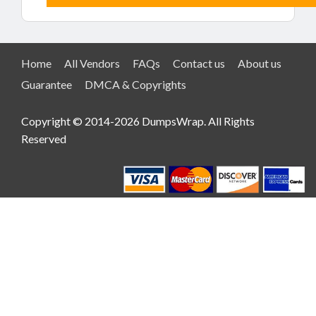
Home
All Vendors
FAQs
Contact us
About us
Guarantee
DMCA & Copyrights
Copyright © 2014-2026 DumpsWrap. All Rights
Reserved