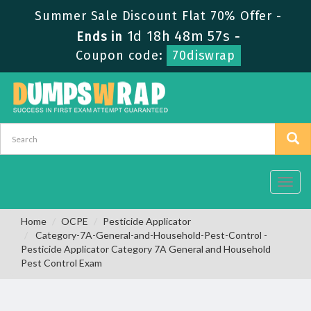
Summer Sale Discount Flat 70% Offer -
1d 18h 48m 56s
Ends in
-
Coupon code:
70diswrap
Toggl
navig
Home
OCPE
Pesticide Applicator
Category-7A-General-and-Household-Pest-Control -
Pesticide Applicator Category 7A General and Household
Pest Control Exam