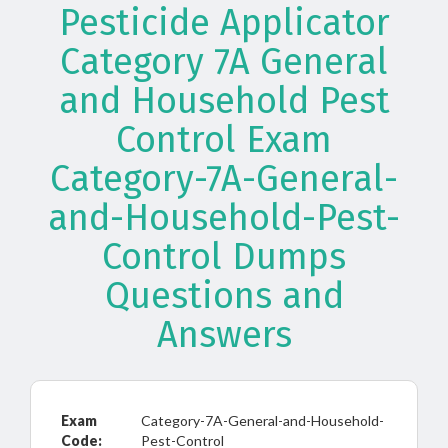
Pesticide Applicator
Category 7A General
and Household Pest
Control Exam
Category-7A-General-
and-Household-Pest-
Control Dumps
Questions and
Answers
Exam
Category-7A-General-and-Household-
Code:
Pest-Control