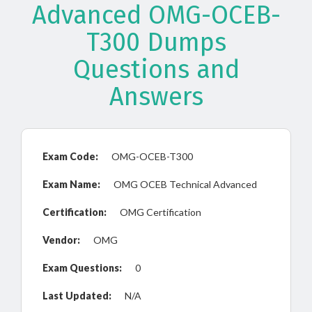
Advanced OMG-OCEB-
T300 Dumps
Questions and
Answers
Exam Code:
OMG-OCEB-T300
Exam Name:
OMG OCEB Technical Advanced
Certification:
OMG Certification
Vendor:
OMG
Exam Questions:
0
Last Updated:
N/A