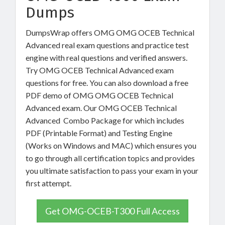
Dumps
DumpsWrap offers OMG OMG OCEB Technical
Advanced real exam questions and practice test
engine with real questions and verified answers.
Try OMG OCEB Technical Advanced exam
questions for free. You can also download a free
PDF demo of OMG OMG OCEB Technical
Advanced exam. Our OMG OCEB Technical
Advanced Combo Package for which includes
PDF (Printable Format) and Testing Engine
(Works on Windows and MAC) which ensures you
to go through all certification topics and provides
you ultimate satisfaction to pass your exam in your
first attempt.
Get OMG-OCEB-T300 Full Access