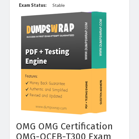
Exam Status:
Stable
OMG OMG Certification
OMG-OCEB-T300 Exam