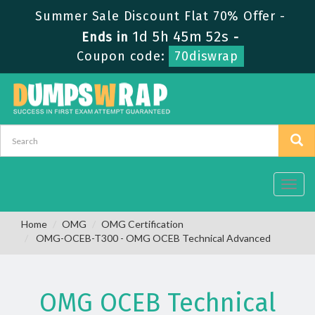
Summer Sale Discount Flat 70% Offer -
1d 5h 45m 51s
Ends in
-
Coupon code:
70diswrap
Toggl
navig
Home
OMG
OMG Certification
OMG-OCEB-T300 - OMG OCEB Technical Advanced
OMG OCEB Technical