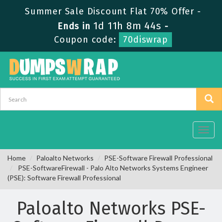
Summer Sale Discount Flat 70% Offer -
1d 11h 8m 44s
Ends in
-
Coupon code:
70diswrap
Toggl
navig
Home
Paloalto Networks
PSE-Software Firewall Professional
PSE-SoftwareFirewall - Palo Alto Networks Systems Engineer
(PSE): Software Firewall Professional
Paloalto Networks PSE-