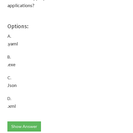
applications?
Options:
A.
.yaml
B.
.exe
C.
Json
D.
.xml
Show Answer