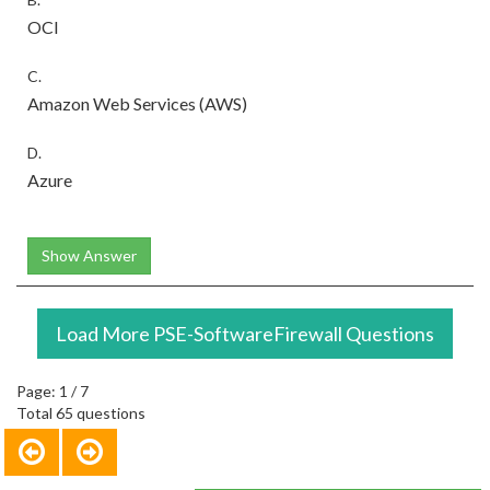
OCI
C.
Amazon Web Services (AWS)
D.
Azure
Show Answer
Load More PSE-SoftwareFirewall Questions
Page: 1 / 7
Total 65 questions