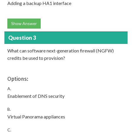
Adding a backup HA1 interface
Show Answer
Question 3
What can software next-generation firewall (NGFW)
credits be used to provision?
Options:
A.
Enablement of DNS security
B.
Virtual Panorama appliances
C.