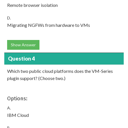
Remote browser isolation
D.
Migrating NGFWs from hardware to VMs
Show Answer
Question 4
Which two public cloud platforms does the VM-Series
plugin support? (Choose two.)
Options:
A.
IBM Cloud
B.