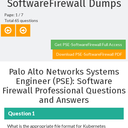
SoftwareFirewall Dumps
Page: 1 / 7
Total 65 questions
Get PSE-SoftwareFirewall Full Access
Download PSE-SoftwareFirewall PDF
Palo Alto Networks Systems
Engineer (PSE): Software
Firewall Professional Questions
and Answers
Question 1
What is the appropriate file format for Kubernetes