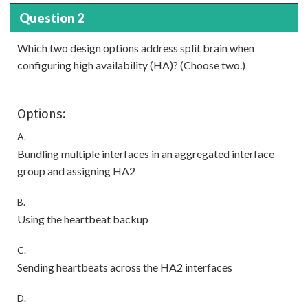
Question 2
Which two design options address split brain when
configuring high availability (HA)? (Choose two.)
Options:
A.
Bundling multiple interfaces in an aggregated interface
group and assigning HA2
B.
Using the heartbeat backup
C.
Sending heartbeats across the HA2 interfaces
D.