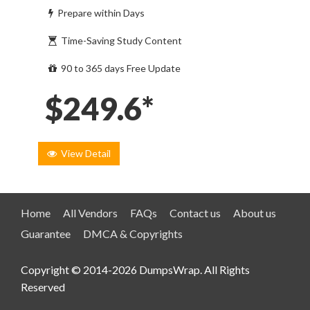
Prepare within Days
Time-Saving Study Content
90 to 365 days Free Update
$249.6*
View Detail
Home
All Vendors
FAQs
Contact us
About us
Guarantee
DMCA & Copyrights
Copyright © 2014-2026 DumpsWrap. All Rights
Reserved