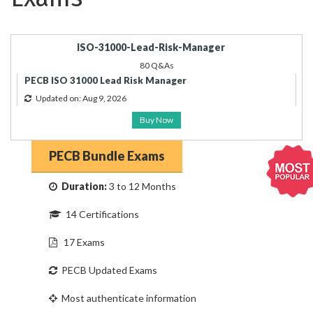
ISO-31000-Lead-Risk-Manager
80 Q&As
PECB ISO 31000 Lead Risk Manager
Updated on: Aug 9, 2026
Buy Now
PECB Bundle Exams
Duration:
3 to 12 Months
14 Certifications
17 Exams
PECB Updated Exams
Most authenticate information