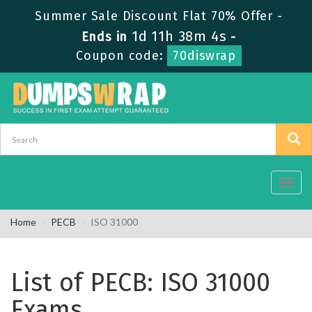
Summer Sale Discount Flat 70% Offer -
1d 11h 38m 4s
Ends in
-
Coupon code:
70diswrap
Toggl
navig
Home
PECB
ISO 31000
List of PECB: ISO 31000
Exams