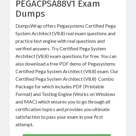
PEGACPSA88V1 Exam
Dumps
DumpsWrap offers Pegasystems Certified Pega
System Architect (V8.8) real exam questions and
practice test engine with real questions and
verified answers. Try Certified Pega System
Architect (V8.8) exam questions for free. You can
also download a free PDF demo of Pegasystems
Certified Pega System Architect (V8.8) exam. Our
Certified Pega System Architect (V8.8) Combo
Package for which includes PDF (Printable
Format) and Testing Engine (Works on Windows
and MAC) which ensures you to go through all
certification topics and provides you ultimate
satisfaction to pass your exam in your first
attempt.