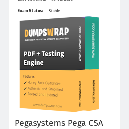
Exam Status:
Stable
Pegasystems Pega CSA