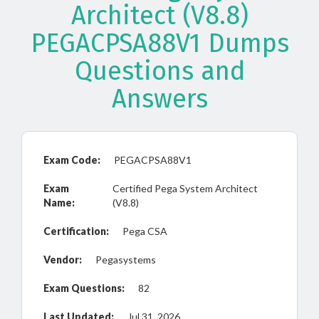
Architect (V8.8)
PEGACPSA88V1 Dumps
Questions and
Answers
Exam Code:
PEGACPSA88V1
Exam
Certified Pega System Architect
Name:
(V8.8)
Certification:
Pega CSA
Vendor:
Pegasystems
Exam Questions:
82
Last Updated:
Jul 31, 2026