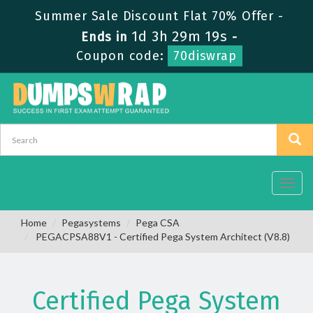
Summer Sale Discount Flat 70% Offer -
1d 3h 29m 19s
Ends in
-
Coupon code:
70diswrap
Toggl
navig
Home
Pegasystems
Pega CSA
PEGACPSA88V1 - Certified Pega System Architect (V8.8)
Certified Pega System