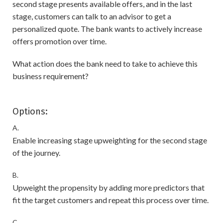
second stage presents available offers, and in the last
stage, customers can talk to an advisor to get a
personalized quote. The bank wants to actively increase
offers promotion over time.
What action does the bank need to take to achieve this
business requirement?
Options:
A.
Enable increasing stage upweighting for the second stage
of the journey.
B.
Upweight the propensity by adding more predictors that
fit the target customers and repeat this process over time.
C.