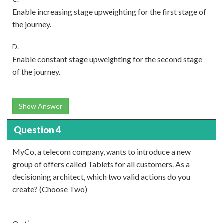
Enable increasing stage upweighting for the first stage of
the journey.
D.
Enable constant stage upweighting for the second stage
of the journey.
Show Answer
Question 4
MyCo, a telecom company, wants to introduce a new
group of offers called Tablets for all customers. As a
decisioning architect, which two valid actions do you
create? (Choose Two)