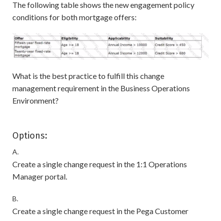
The following table shows the new engagement policy
conditions for both mortgage offers:
What is the best practice to fulfill this change
management requirement in the Business Operations
Environment?
Options:
A.
Create a single change request in the 1:1 Operations
Manager portal.
B.
Create a single change request in the Pega Customer