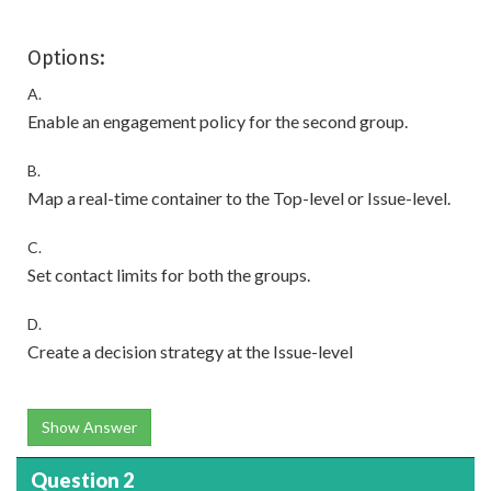
Options:
A.
Enable an engagement policy for the second group.
B.
Map a real-time container to the Top-level or Issue-level.
C.
Set contact limits for both the groups.
D.
Create a decision strategy at the Issue-level
Show Answer
Question 2