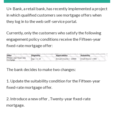
U+ Bank, a retail bank, has recently implemented a project
in which qualified customers see mortgage offers when
they log in to the web self-service portal.
Currently, only the customers who satisfy the following
engagement policy conditions receive the Fifteen-year
fixed-rate mortgage offer:
The bank decides to make two changes:
1. Update the suitability condition for the Fifteen-year
fixed-rate mortgage offer.
2. Introduce a new offer , Twenty-year fixed-rate
mortgage.