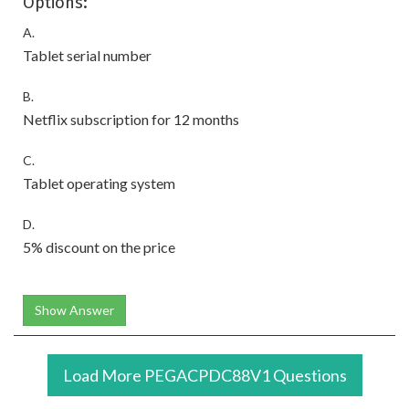
Options:
A.
Tablet serial number
B.
Netflix subscription for 12 months
C.
Tablet operating system
D.
5% discount on the price
Show Answer
Load More PEGACPDC88V1 Questions