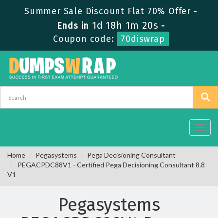
Summer Sale Discount Flat 70% Offer -
1d 18h 1m 19s
Ends in
-
Coupon code:
70diswrap
Toggl
navig
Home
Pegasystems
Pega Decisioning Consultant
PEGACPDC88V1 - Certified Pega Decisioning Consultant 8.8
V1
Pegasystems