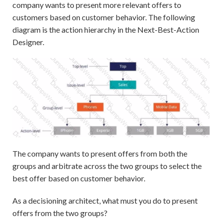
company wants to present more relevant offers to
customers based on customer behavior. The following
diagram is the action hierarchy in the Next-Best-Action
Designer.
The company wants to present offers from both the
groups and arbitrate across the two groups to select the
best offer based on customer behavior.
As a decisioning architect, what must you do to present
offers from the two groups?