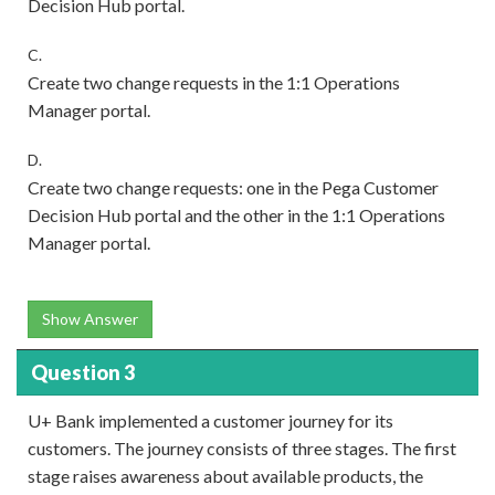
Decision Hub portal.
C.
Create two change requests in the 1:1 Operations
Manager portal.
D.
Create two change requests: one in the Pega Customer
Decision Hub portal and the other in the 1:1 Operations
Manager portal.
Show Answer
Question 3
U+ Bank implemented a customer journey for its
customers. The journey consists of three stages. The first
stage raises awareness about available products, the