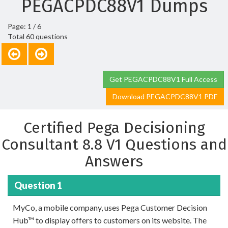
PEGACPDC88V1 Dumps
Page: 1 / 6
Total 60 questions
Get PEGACPDC88V1 Full Access
Download PEGACPDC88V1 PDF
Certified Pega Decisioning
Consultant 8.8 V1 Questions and
Answers
Question 1
MyCo, a mobile company, uses Pega Customer Decision
Hub™ to display offers to customers on its website. The