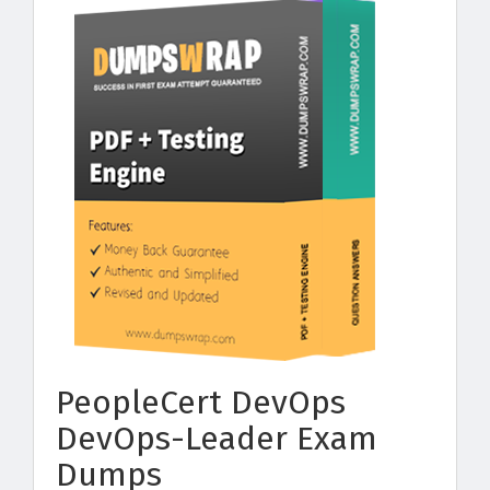
PeopleCert DevOps
DevOps-Leader Exam
Dumps