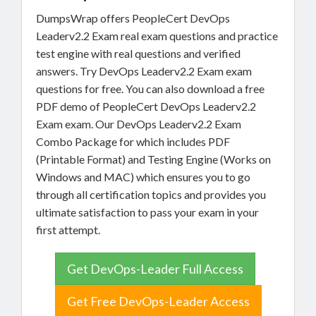
DumpsWrap offers PeopleCert DevOps
Leaderv2.2 Exam real exam questions and practice
test engine with real questions and verified
answers. Try DevOps Leaderv2.2 Exam exam
questions for free. You can also download a free
PDF demo of PeopleCert DevOps Leaderv2.2
Exam exam. Our DevOps Leaderv2.2 Exam
Combo Package for which includes PDF
(Printable Format) and Testing Engine (Works on
Windows and MAC) which ensures you to go
through all certification topics and provides you
ultimate satisfaction to pass your exam in your
first attempt.
Get DevOps-Leader Full Access
Get Free DevOps-Leader Access