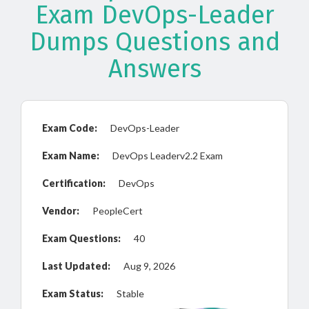
Exam DevOps-Leader
Dumps Questions and
Answers
Exam Code:
DevOps-Leader
Exam Name:
DevOps Leaderv2.2 Exam
Certification:
DevOps
Vendor:
PeopleCert
Exam Questions:
40
Last Updated:
Aug 9, 2026
Exam Status:
Stable