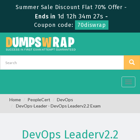
Summer Sale Discount Flat 70% Offer -
1d 12h 34m 26s
Ends in
-
Coupon code:
70diswrap
Toggl
navig
Home
PeopleCert
DevOps
DevOps-Leader - DevOps Leaderv2.2 Exam
DevOps Leaderv2.2