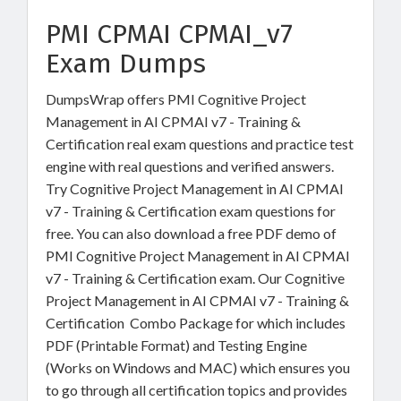
PMI CPMAI CPMAI_v7
Exam Dumps
DumpsWrap offers PMI Cognitive Project
Management in AI CPMAI v7 - Training &
Certification real exam questions and practice test
engine with real questions and verified answers.
Try Cognitive Project Management in AI CPMAI
v7 - Training & Certification exam questions for
free. You can also download a free PDF demo of
PMI Cognitive Project Management in AI CPMAI
v7 - Training & Certification exam. Our Cognitive
Project Management in AI CPMAI v7 - Training &
Certification Combo Package for which includes
PDF (Printable Format) and Testing Engine
(Works on Windows and MAC) which ensures you
to go through all certification topics and provides