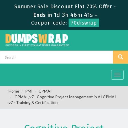
Summer Sale Discount Flat 70% Offer -
1d 3h 46m 40s
Ends in
-
Coupon code:
70diswrap
Toggl
navig
Home
PMI
CPMAI
CPMAI_v7 - Cognitive Project Management in AI CPMAI
v7 - Training & Certification