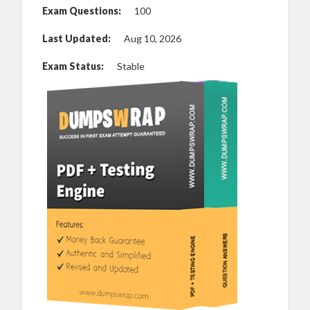
Exam Questions:
100
Last Updated:
Aug 10, 2026
Exam Status:
Stable