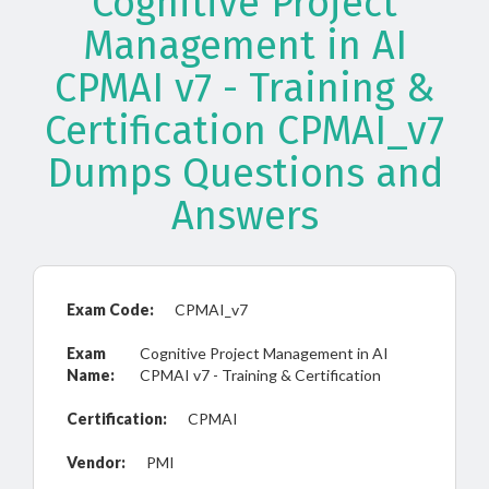
Cognitive Project
Management in AI
CPMAI v7 - Training &
Certification CPMAI_v7
Dumps Questions and
Answers
Exam Code:
CPMAI_v7
Exam
Cognitive Project Management in AI
Name:
CPMAI v7 - Training & Certification
Certification:
CPMAI
Vendor:
PMI