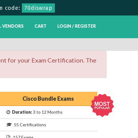
n code:
70diswrap
L VENDORS
CART
LOGIN / REGISTER
nt for your Exam Certification. The
Cisco Bundle Exams
Duration:
3 to 12 Months
55 Certifications
157 Exams