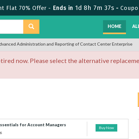
1d 8h 7m 37s
t Flat 70% Offer -
Ends in
-
Coupo
HOME
AL
dvanced Administration and Reporting of Contact Center Enterprise
ired now. Please select the alternative replaceme
Essentials for Account Managers
Buy Now
6