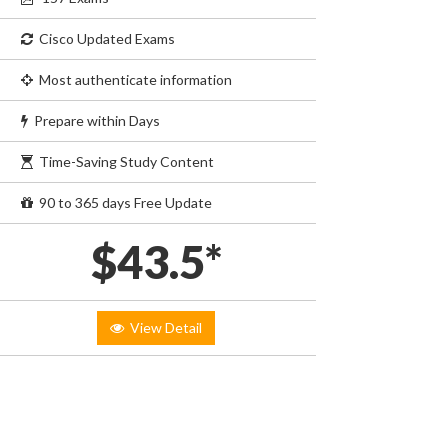
Cisco Updated Exams
Most authenticate information
Prepare within Days
Time-Saving Study Content
90 to 365 days Free Update
$43.5*
View Detail