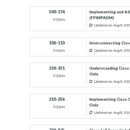
500-174
Implementing and Adm
(FPIMPADM)
0 Q&As
Updated on: Aug 8, 202
100-110
Interconnecting Cis
0 Q&As
Updated on: Aug 8, 202
210-251
Understanding Cisco 
Only
0 Q&As
Updated on: Aug 8, 202
210-256
Implementing Cisco C
Only
0 Q&As
Updated on: Aug 8, 202