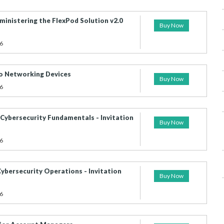
inistering the FlexPod Solution v2.0
Buy Now
6
co Networking Devices
Buy Now
6
Cybersecurity Fundamentals - Invitation
Buy Now
6
ybersecurity Operations - Invitation
Buy Now
6