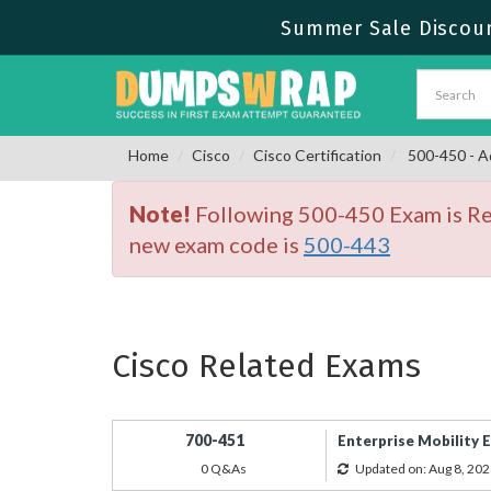
Summer Sale Discoun
Home
Cisco
Cisco Certification
500-450 - A
Note!
Following 500-450 Exam is Ret
new exam code is
500-443
Cisco Related Exams
700-451
Enterprise Mobility 
0 Q&As
Updated on: Aug 8, 202