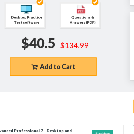
Desktop Practice
Questions &
Test software
Answers (PDF)
$40.5
$134.99
Add to Cart
vanced Professional 7 - Desktop and
Buy Now