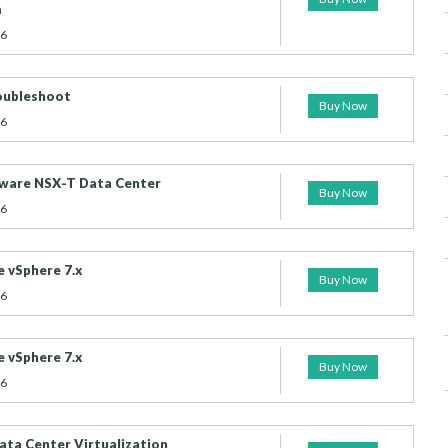
m
26
ubleshoot
Buy Now
26
ware NSX-T Data Center
Buy Now
26
 vSphere 7.x
Buy Now
26
 vSphere 7.x
Buy Now
26
ta Center Virtualization