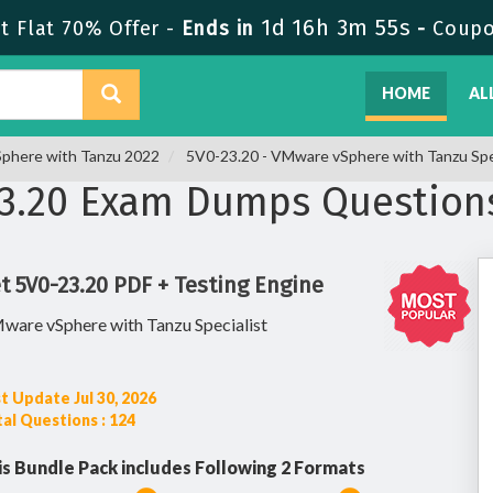
1d 16h 3m 54s
 Flat 70% Offer -
Ends in
-
Coup
HOME
AL
vSphere with Tanzu 2022
5V0-23.20 - VMware vSphere with Tanzu Spec
3.20 Exam Dumps Question
t 5V0-23.20 PDF + Testing Engine
ware vSphere with Tanzu Specialist
t Update Jul 30, 2026
al Questions : 124
is Bundle Pack includes Following 2 Formats