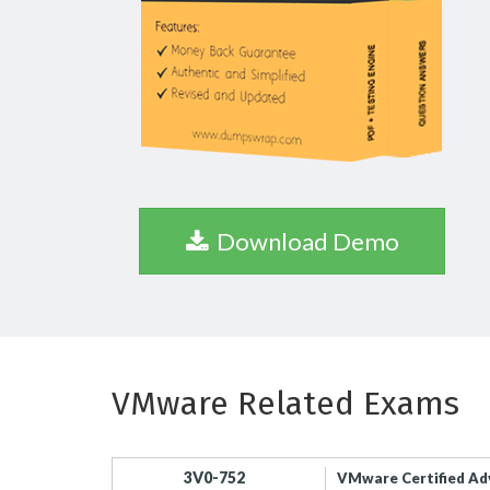
Download Demo
VMware Related Exams
3V0-752
VMware Certified Ad