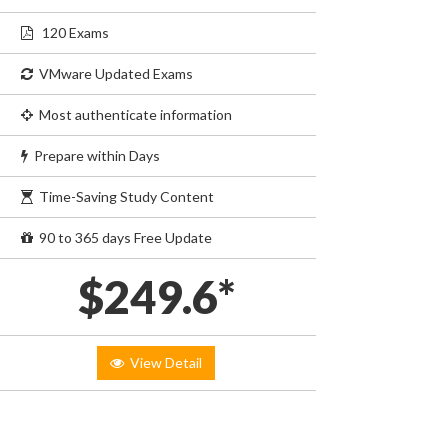
120 Exams
VMware Updated Exams
Most authenticate information
Prepare within Days
Time-Saving Study Content
90 to 365 days Free Update
$249.6*
View Detail