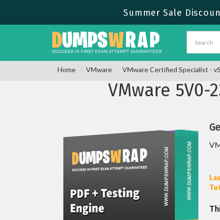
Summer Sale Discount
Home
VMware
VMware Certified Specialist - 
VMware 5V0-2
Ge
VM
Las
Tot
Th