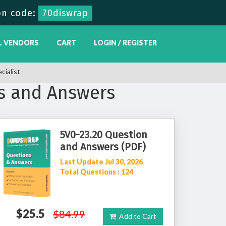
on code:
70diswrap
L VENDORS
CART
LOGIN / REGISTER
ialist
s and Answers
5V0-23.20 Question
and Answers (PDF)
Last Update Jul 30, 2026
Total Questions : 124
$25.5
$84.99
Add to Cart