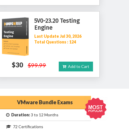
5V0-23.20 Testing
Engine
Last Update Jul 30, 2026
Total Questions : 124
$30
$99.99
Add to Cart
VMware Bundle Exams
Duration:
3 to 12 Months
72 Certifications