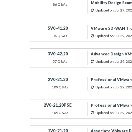
Mobility Design Exa
86 Q&As
Updated on: Jul 27, 20
5V0-41.20
VMware SD-WAN Tro
36 Q&As
Updated on: Jul 29, 20
3V0-42.20
Advanced Design VM
57 Q&As
Updated on: Jul 29, 20
2V0-21.20
Professional VMware
109 Q&As
Updated on: Jul 29, 20
2V0-21.20PSE
Professional VMware
109 Q&As
Updated on: Jul 29, 20
1V0-21.20
Associate VMware Da