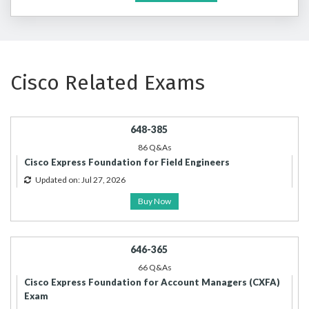
Cisco Related Exams
648-385
86 Q&As
Cisco Express Foundation for Field Engineers
Updated on: Jul 27, 2026
Buy Now
646-365
66 Q&As
Cisco Express Foundation for Account Managers (CXFA)
Exam