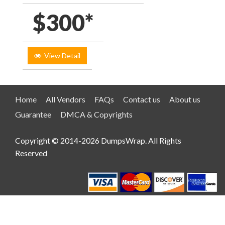
$300*
View Detail
Home
All Vendors
FAQs
Contact us
About us
Guarantee
DMCA & Copyrights
Copyright © 2014-2026 DumpsWrap. All Rights
Reserved