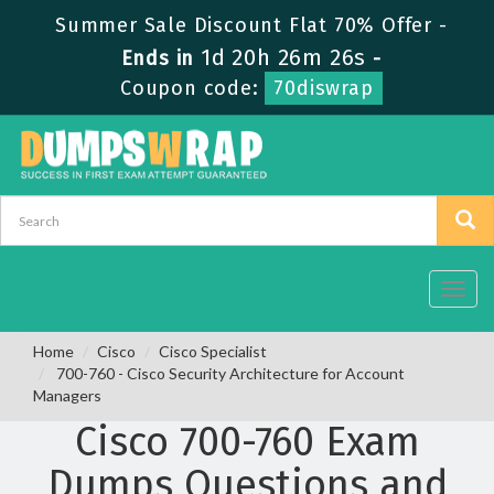
Summer Sale Discount Flat 70% Offer -
1d 20h 26m 26s
Ends in
-
Coupon code:
70diswrap
Toggl
navig
Home
Cisco
Cisco Specialist
700-760 - Cisco Security Architecture for Account
Managers
Cisco 700-760 Exam
Dumps Questions and