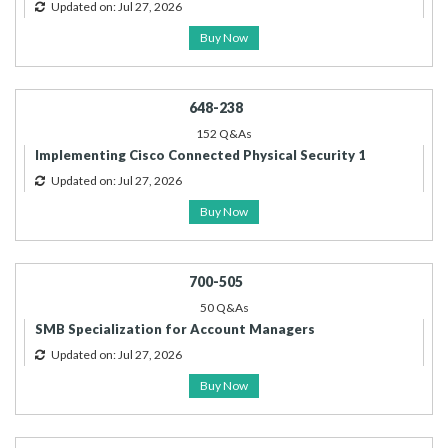
Updated on: Jul 27, 2026
Buy Now
648-238
152 Q&As
Implementing Cisco Connected Physical Security 1
Updated on: Jul 27, 2026
Buy Now
700-505
50 Q&As
SMB Specialization for Account Managers
Updated on: Jul 27, 2026
Buy Now