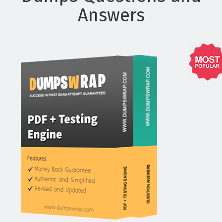
Answers