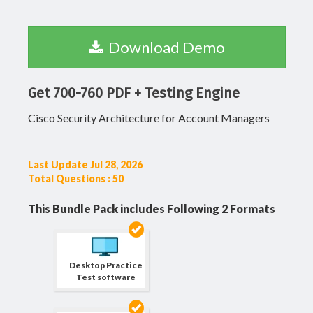
Download Demo
Get 700-760 PDF + Testing Engine
Cisco Security Architecture for Account Managers
Last Update Jul 28, 2026
Total Questions : 50
This Bundle Pack includes Following 2 Formats
Desktop Practice
Test software