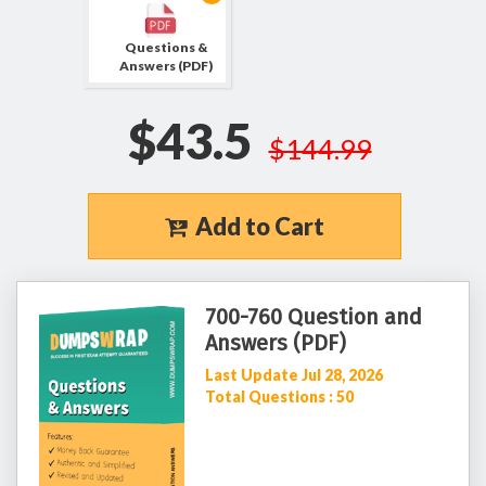
Questions &
Answers (PDF)
$43.5
$144.99
Add to Cart
700-760 Question and
Answers (PDF)
Last Update Jul 28, 2026
Total Questions : 50