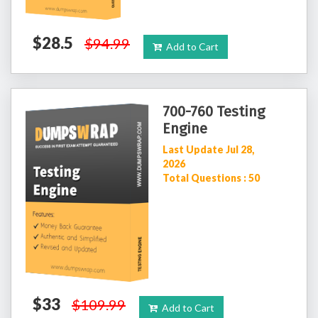
$28.5
$94.99
Add to Cart
700-760 Testing
Engine
Last Update Jul 28,
2026
Total Questions : 50
$33
$109.99
Add to Cart