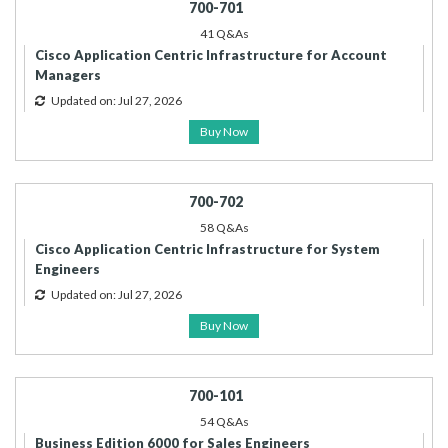
700-701
41 Q&As
Cisco Application Centric Infrastructure for Account
Managers
Updated on: Jul 27, 2026
Buy Now
700-702
58 Q&As
Cisco Application Centric Infrastructure for System
Engineers
Updated on: Jul 27, 2026
Buy Now
700-101
54 Q&As
Business Edition 6000 for Sales Engineers