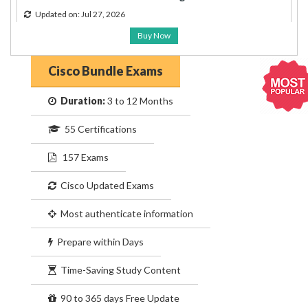
Updated on: Jul 27, 2026
Buy Now
Cisco Bundle Exams
Duration:
3 to 12 Months
55 Certifications
157 Exams
Cisco Updated Exams
Most authenticate information
Prepare within Days
Time-Saving Study Content
90 to 365 days Free Update