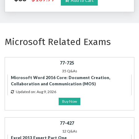
Add to Cart
Microsoft Related Exams
77-725
35 Q&As
Microsoft Word 2016 Core: Document Creation,
Collaboration and Communication (MOS)
Updated on: Aug 9, 2026
Buy Now
77-427
12 Q&As
Excel 2013 Expert Part One