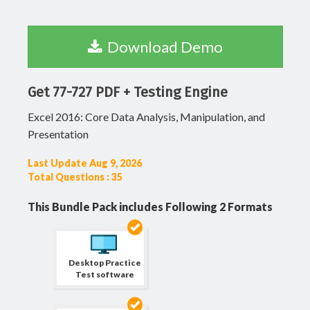
Download Demo
Get 77-727 PDF + Testing Engine
Excel 2016: Core Data Analysis, Manipulation, and
Presentation
Last Update Aug 9, 2026
Total Questions : 35
This Bundle Pack includes Following 2 Formats
Desktop Practice
Test software