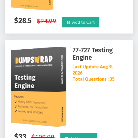
$28.5
$94.99
Add to Cart
77-727 Testing
Engine
Last Update Aug 9,
2026
Total Questions : 35
$33
$109.99