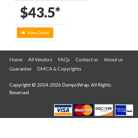
$43.5*
View Detail
Home
All Vendors
FAQs
Contact us
About us
Guarantee
DMCA & Copyrights
Copyright © 2014-2026 DumpsWrap. All Rights
Reserved