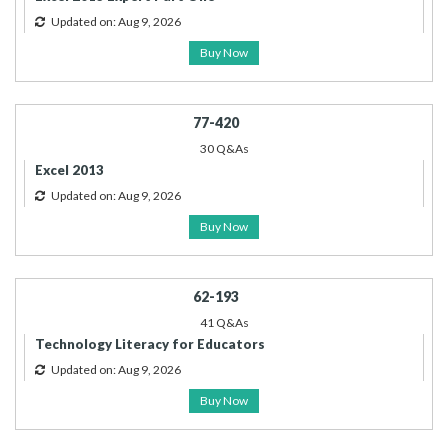
Updated on: Aug 9, 2026
Buy Now
77-420
30 Q&As
Excel 2013
Updated on: Aug 9, 2026
Buy Now
62-193
41 Q&As
Technology Literacy for Educators
Updated on: Aug 9, 2026
Buy Now