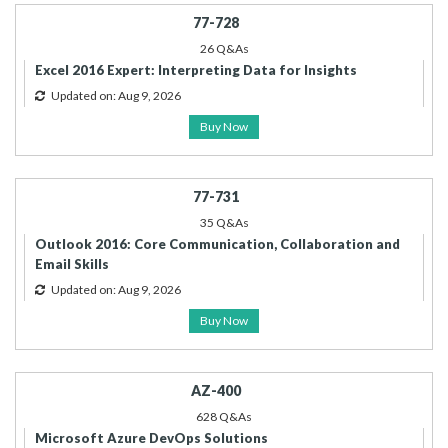
77-728
26 Q&As
Excel 2016 Expert: Interpreting Data for Insights
Updated on: Aug 9, 2026
Buy Now
77-731
35 Q&As
Outlook 2016: Core Communication, Collaboration and
Email Skills
Updated on: Aug 9, 2026
Buy Now
AZ-400
628 Q&As
Microsoft Azure DevOps Solutions