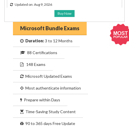
Updated on: Aug 9, 2026
Buy Now
Microsoft Bundle Exams
Duration:
3 to 12 Months
88 Certifications
148 Exams
Microsoft Updated Exams
Most authenticate information
Prepare within Days
Time-Saving Study Content
90 to 365 days Free Update