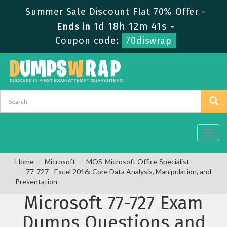
Summer Sale Discount Flat 70% Offer -
1d 18h 12m 41s
Ends in
-
Coupon code:
70diswrap
Toggl
navig
Home
Microsoft
MOS-Microsoft Office Specialist
77-727 - Excel 2016: Core Data Analysis, Manipulation, and
Presentation
Microsoft 77-727 Exam
Dumps Questions and