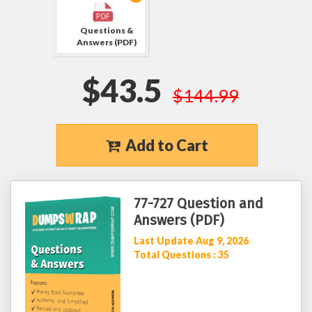
Questions &
Answers (PDF)
$43.5
$144.99
Add to Cart
77-727 Question and
Answers (PDF)
Last Update Aug 9, 2026
Total Questions : 35