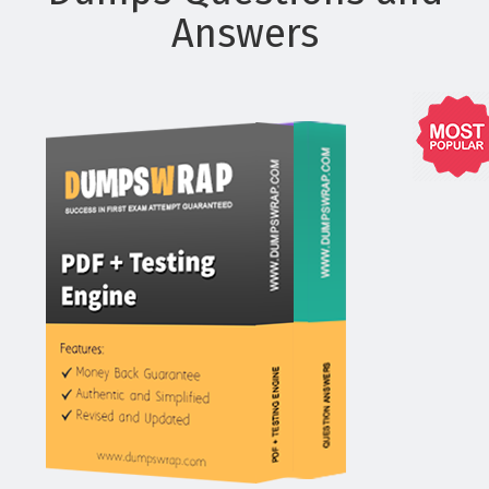
Answers