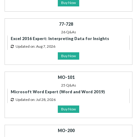
Buy Now
77-728
26 Q&As
Excel 2016 Expert: Interpreting Data for Insights
Updated on: Aug 7, 2026
Buy Now
MO-101
25 Q&As
Microsoft Word Expert (Word and Word 2019)
Updated on: Jul 28, 2026
Buy Now
MO-200