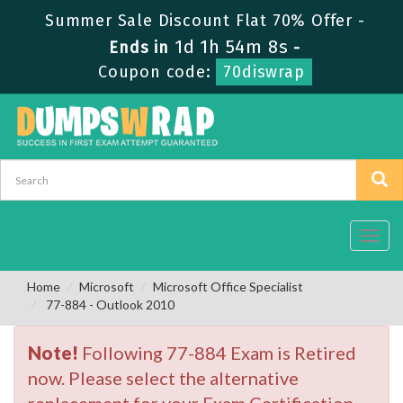
Summer Sale Discount Flat 70% Offer -
1d 1h 54m 7s
Ends in
-
Coupon code:
70diswrap
Toggl
navig
Home
Microsoft
Microsoft Office Specialist
77-884 - Outlook 2010
Note!
Following 77-884 Exam is Retired
now. Please select the alternative