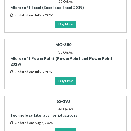
35 Q&As
Microsoft Excel (Excel and Excel 2019)
Updated on: Jul 28, 2026
Buy Now
MO-300
35 Q&As
Microsoft PowerPoint (PowerPoint and PowerPoint
2019)
Updated on: Jul 28, 2026
Buy Now
62-193
41 Q&As
Technology Literacy for Educators
Updated on: Aug 7, 2026