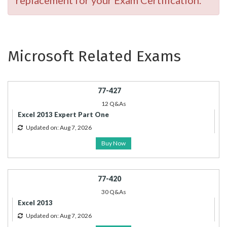
replacement for your Exam Certification.
Microsoft Related Exams
77-427
12 Q&As
Excel 2013 Expert Part One
Updated on: Aug 7, 2026
Buy Now
77-420
30 Q&As
Excel 2013
Updated on: Aug 7, 2026