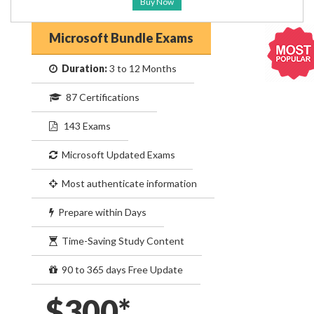
Buy Now
Microsoft Bundle Exams
Duration:
3 to 12 Months
87 Certifications
143 Exams
Microsoft Updated Exams
Most authenticate information
Prepare within Days
Time-Saving Study Content
90 to 365 days Free Update
$300*