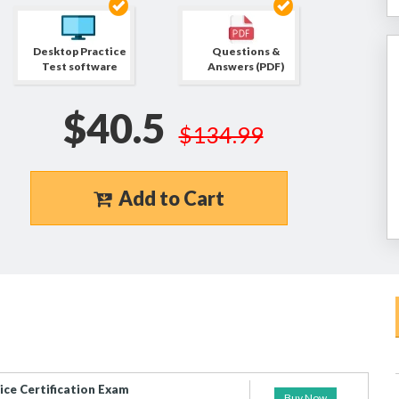
Desktop Practice
Questions &
Test software
Answers (PDF)
$40.5
$134.99
Add to Cart
ce Certification Exam
Buy Now