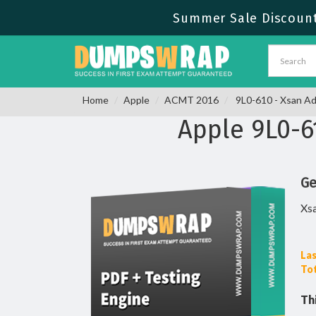
Summer Sale Discount 
Home
Apple
ACMT 2016
9L0-610 - Xsan Ad
Apple 9L0-
Ge
Xsa
Las
Tot
Th