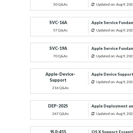
50 Q&As
Updated on: Aug 9, 202
SVC-16A
Apple Service Funda
57 Q&As
Updated on: Aug 9, 202
SVC-19A
Apple Service Funda
70 Q&As
Updated on: Aug 9, 202
Apple-Device-
Apple Device Suppor
Support
Updated on: Aug 9, 202
216 Q&As
DEP-2025
Apple Deployment an
267 Q&As
Updated on: Aug 9, 202
9L0-415
OS X Support Essenti