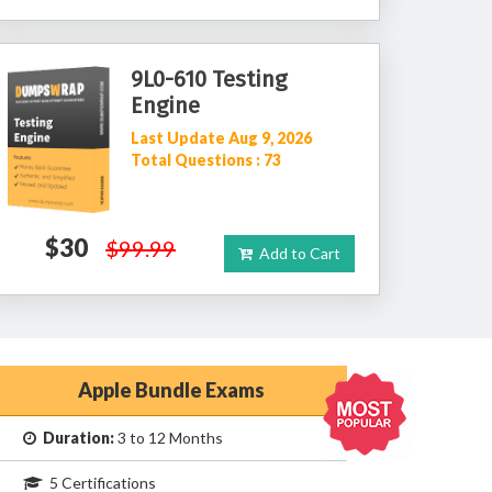
9L0-610 Testing
Engine
Last Update Aug 9, 2026
Total Questions : 73
$30
$99.99
Add to Cart
Apple Bundle Exams
Duration:
3 to 12 Months
5 Certifications