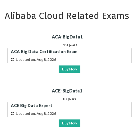
Alibaba Cloud Related Exams
ACA-BigData1
78 Q&As
ACA Big Data Certification Exam
Updated on: Aug 8, 2026
Buy Now
ACE-BigData1
0 Q&As
ACE Big Data Expert
Updated on: Aug 8, 2026
Buy Now