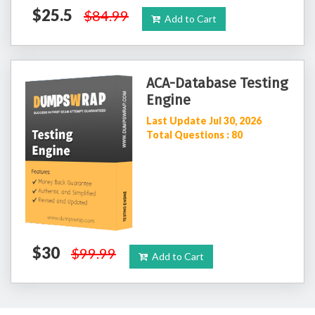
$25.5
$84.99
Add to Cart
ACA-Database Testing
Engine
Last Update Jul 30, 2026
Total Questions : 80
$30
$99.99
Add to Cart