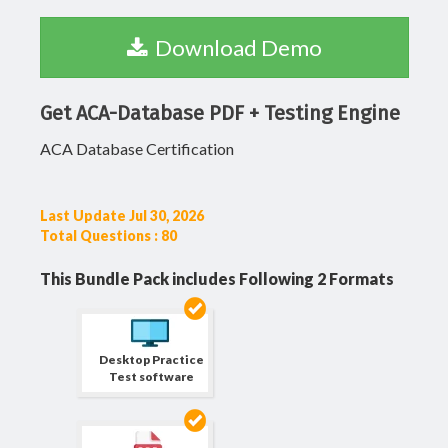
Download Demo
Get ACA-Database PDF + Testing Engine
ACA Database Certification
Last Update Jul 30, 2026
Total Questions : 80
This Bundle Pack includes Following 2 Formats
Desktop Practice
Test software