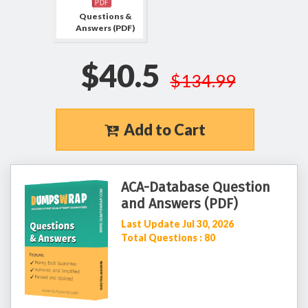
Questions &
Answers (PDF)
$40.5
$134.99
Add to Cart
ACA-Database Question
and Answers (PDF)
Last Update Jul 30, 2026
Total Questions : 80