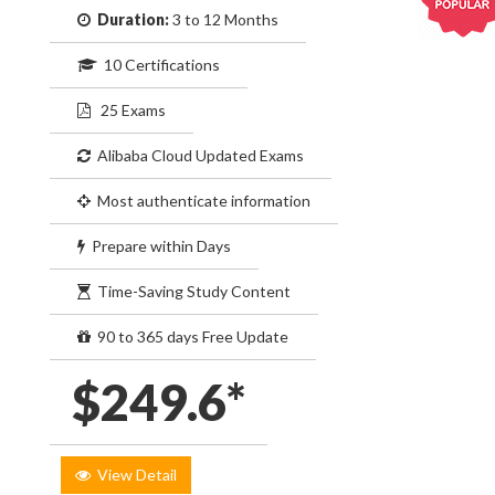
Duration:
3 to 12 Months
10 Certifications
25 Exams
Alibaba Cloud Updated Exams
Most authenticate information
Prepare within Days
Time-Saving Study Content
90 to 365 days Free Update
$249.6*
View Detail