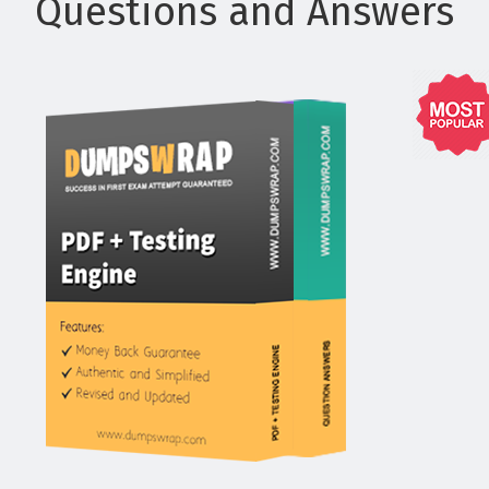
Questions and Answers