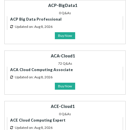
ACP-BigData1
0 Q&As
ACP Big Data Professional
Updated on: Aug 8, 2026
Buy Now
ACA-Cloud1
72 Q&As
ACA Cloud Computing Associate
Updated on: Aug 8, 2026
Buy Now
ACE-Cloud1
0 Q&As
ACE Cloud Computing Expert
Updated on: Aug 8, 2026