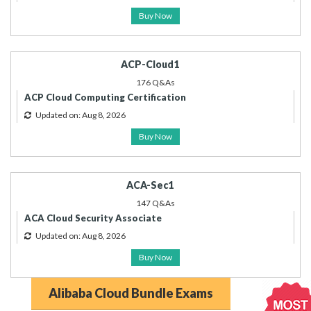
Buy Now
ACP-Cloud1
176 Q&As
ACP Cloud Computing Certification
Updated on: Aug 8, 2026
Buy Now
ACA-Sec1
147 Q&As
ACA Cloud Security Associate
Updated on: Aug 8, 2026
Buy Now
Alibaba Cloud Bundle Exams