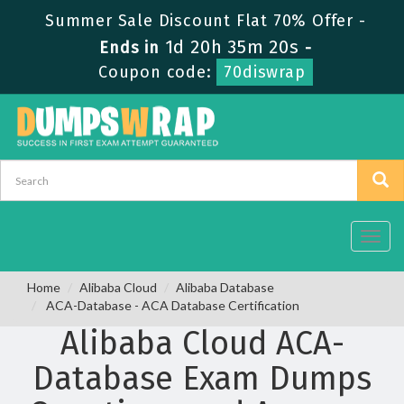
Summer Sale Discount Flat 70% Offer -
1d 20h 35m 20s
Ends in
-
Coupon code:
70diswrap
Toggl
navig
Home
Alibaba Cloud
Alibaba Database
ACA-Database - ACA Database Certification
Alibaba Cloud ACA-
Database Exam Dumps