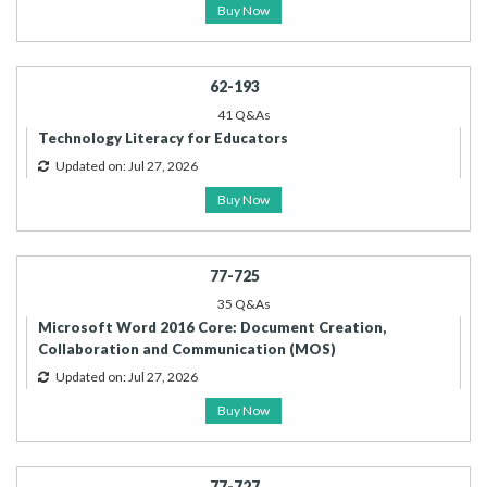
Buy Now
62-193
41 Q&As
Technology Literacy for Educators
Updated on: Jul 27, 2026
Buy Now
77-725
35 Q&As
Microsoft Word 2016 Core: Document Creation,
Collaboration and Communication (MOS)
Updated on: Jul 27, 2026
Buy Now
77-727