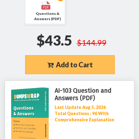
Questions &
Answers (PDF)
$43.5
$144.99
Add to Cart
AI-103 Question and
Answers (PDF)
Last Update Aug 5, 2026
Total Questions : 96 With
Comprehensive Explanation