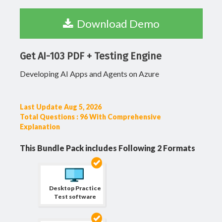
Download Demo
Get AI-103 PDF + Testing Engine
Developing AI Apps and Agents on Azure
Last Update Aug 5, 2026
Total Questions : 96 With Comprehensive
Explanation
This Bundle Pack includes Following 2 Formats
Desktop Practice
Test software