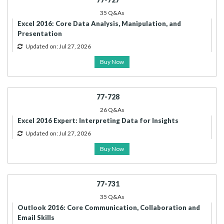
35 Q&As
Excel 2016: Core Data Analysis, Manipulation, and
Presentation
Updated on: Jul 27, 2026
Buy Now
77-728
26 Q&As
Excel 2016 Expert: Interpreting Data for Insights
Updated on: Jul 27, 2026
Buy Now
77-731
35 Q&As
Outlook 2016: Core Communication, Collaboration and
Email Skills