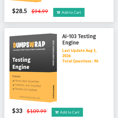
$28.5
$94.99
Add to Cart
AI-103 Testing
Engine
Last Update Aug 5,
2026
Total Questions : 96
$33
$109.99
Add to Cart