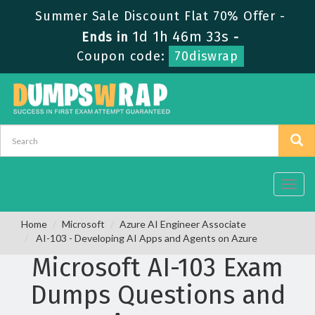
Summer Sale Discount Flat 70% Offer -
1d 1h 46m 33s
Ends in
-
Coupon code:
70diswrap
Toggl
navig
Home
Microsoft
Azure AI Engineer Associate
AI-103 - Developing AI Apps and Agents on Azure
Microsoft AI-103 Exam
Dumps Questions and