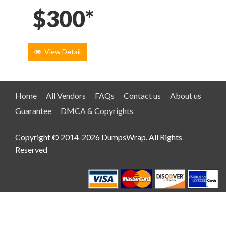
$300*
View Detail
Home
All Vendors
FAQs
Contact us
About us
Guarantee
DMCA & Copyrights
Copyright © 2014-2026 DumpsWrap. All Rights
Reserved