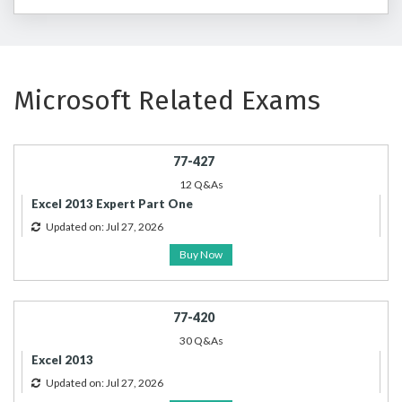
Microsoft Related Exams
77-427
12 Q&As
Excel 2013 Expert Part One
Updated on: Jul 27, 2026
Buy Now
77-420
30 Q&As
Excel 2013
Updated on: Jul 27, 2026