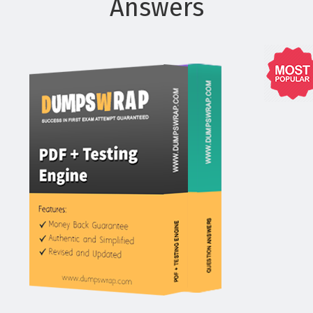
Answers