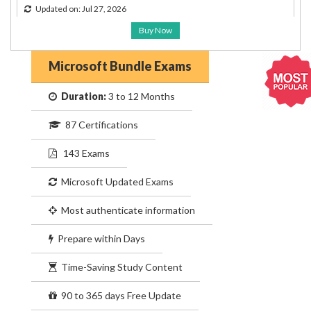
Updated on: Jul 27, 2026
Buy Now
Microsoft Bundle Exams
Duration:
3 to 12 Months
87 Certifications
143 Exams
Microsoft Updated Exams
Most authenticate information
Prepare within Days
Time-Saving Study Content
90 to 365 days Free Update